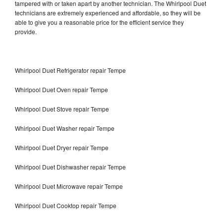
tampered with or taken apart by another technician. The Whirlpool Duet
technicians are extremely experienced and affordable, so they will be
able to give you a reasonable price for the efficient service they
provide.
Whirlpool Duet Refrigerator repair Tempe
Whirlpool Duet Oven repair Tempe
Whirlpool Duet Stove repair Tempe
Whirlpool Duet Washer repair Tempe
Whirlpool Duet Dryer repair Tempe
Whirlpool Duet Dishwasher repair Tempe
Whirlpool Duet Microwave repair Tempe
Whirlpool Duet Cooktop repair Tempe