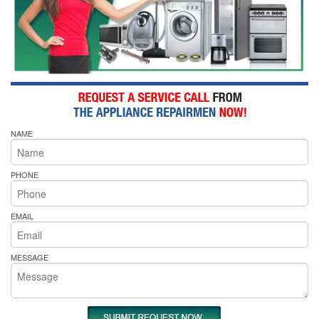
NAME
PHONE
EMAIL
MESSAGE