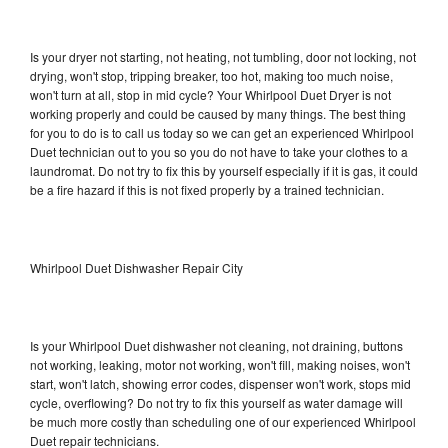
Is your dryer not starting, not heating, not tumbling, door not locking, not
drying, won't stop, tripping breaker, too hot, making too much noise,
won't turn at all, stop in mid cycle? Your Whirlpool Duet Dryer is not
working properly and could be caused by many things. The best thing
for you to do is to call us today so we can get an experienced Whirlpool
Duet technician out to you so you do not have to take your clothes to a
laundromat. Do not try to fix this by yourself especially if it is gas, it could
be a fire hazard if this is not fixed properly by a trained technician.
Whirlpool Duet Dishwasher Repair City
Is your Whirlpool Duet dishwasher not cleaning, not draining, buttons
not working, leaking, motor not working, won't fill, making noises, won't
start, won't latch, showing error codes, dispenser won't work, stops mid
cycle, overflowing? Do not try to fix this yourself as water damage will
be much more costly than scheduling one of our experienced Whirlpool
Duet repair technicians.