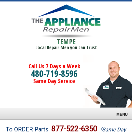
TEMPE
Local Repair Men you can Trust
Call Us 7 Days a Week
480-719-8596
Same Day Service
MENU
Brands
877-522-6350
To ORDER Parts
(Same Day