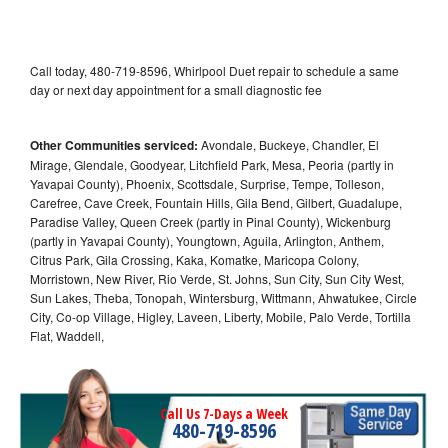
Call today, 480-719-8596, Whirlpool Duet repair to schedule a same
day or next day appointment for a small diagnostic fee
Other Communities serviced:
Avondale, Buckeye, Chandler, El
Mirage, Glendale, Goodyear, Litchfield Park, Mesa, Peoria (partly in
Yavapai County), Phoenix, Scottsdale, Surprise, Tempe, Tolleson,
Carefree, Cave Creek, Fountain Hills, Gila Bend, Gilbert, Guadalupe,
Paradise Valley, Queen Creek (partly in Pinal County), Wickenburg
(partly in Yavapai County), Youngtown, Aguila, Arlington, Anthem,
Citrus Park, Gila Crossing, Kaka, Komatke, Maricopa Colony,
Morristown, New River, Rio Verde, St. Johns, Sun City, Sun City West,
Sun Lakes, Theba, Tonopah, Wintersburg, Wittmann, Ahwatukee, Circle
City, Co-op Village, Higley, Laveen, Liberty, Mobile, Palo Verde, Tortilla
Flat, Waddell,
Call Us 7-Days a Week
480-719-8596