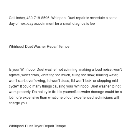
Call today, 480-719-8596, Whirlpool Duet repair to schedule a same
day or next day appointment for a small diagnostic fee
Whirlpool Duet Washer Repair Tempe
Is your Whirlpool Duet washer not spinning, making a loud noise, won't
agitate, won't drain, vibrating too much, filling too slow, leaking water,
won't start, overflowing, lid won't close, lid won't lock, or stopping mid-
cycle? It could many things causing your Whirlpool Duet washer to not
work properly. Do not try to fix this yourself as water damage could be a
lot more expensive than what one of our experienced technicians will
charge you.
Whirlpool Duet Dryer Repair Tempe