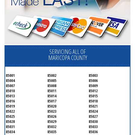
SERVICING ALL OF
MARICOPA COUNTY
85001
85002
85003
85004
85005
85006
85007
85008
85009
85010
85011
85012
85013
85014
85015
85016
85017
85018
85019
85020
85021
85022
85023
85024
85025
85026
85027
85028
85029
85030
85031
85032
85033
85034
85035
85036