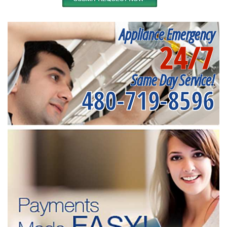
Appliance Emergency
24/7
Same Day Service!
480-719-8596