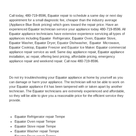
Call today, 
480-719-8596,
Equator 
repair to schedule a same day or next day 
appointment for a small diagnostic fee, cheaper than the industry average 
(Appliance Blue Book pricing) which goes toward the repair price. Have an 
experienced 
Equator
 technician service your appliance today 
480-719-8596
. All 
Equator
 appliance technicians have extensive experience servicing all types of 
appliances including 
Equator 
 Refrigerator, 
Equator
 Oven, 
Equator
 Stove, 
Equator 
Washer, 
Equator 
Dryer, Equator Dishwasher,  
Equator 
 Microwave, 
Equator
 Cooktop, 
Equator
 Freezer and Equator Ice Maker. 
Equator
 commercial 
appliance repair service as well. Same day appliance repair, 
Equator
 appliance 
installation, ac repair, offering best pricing, affordable pricing, emergency 
appliance repair and weekend repair. Call now 
480-719-8596.
Do not try troubleshooting your 
Equator
 appliance at home by yourself as you 
can damage or harm your appliance. The technician will not be able to work on 
your 
Equator
 appliance if it has been tampered with or taken apart by another 
technician. The 
Equator
 technicians are extremely experienced and affordable, 
so they will be able to give you a reasonable price for the efficient service they 
provide. 
Equator
 Refrigerator repair Tempe
Equator 
Oven repair Tempe
Equator 
Stove repair Tempe
Equator 
Washer repair Tempe
Equator 
Dryer repair Tempe