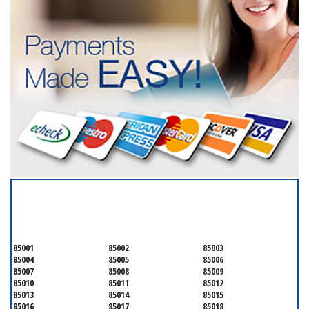
SERVICING ALL OF
MARICOPA COUNTY
85001
85002
85003
85004
85005
85006
85007
85008
85009
85010
85011
85012
85013
85014
85015
85016
85017
85018