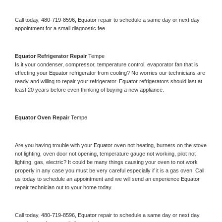
Call today, 
480-719-8596,
Equator 
repair to schedule a same day or next day 
appointment for a small diagnostic fee
Equator 
Refrigerator Repair 
Tempe
Is it your condenser, compressor, temperature control, evaporator fan that is 
effecting your 
Equator 
refrigerator from cooling? No worries our technicians are 
ready and willing to repair your refrigerator. 
Equator 
refrigerators should last at 
least 20 years before even thinking of buying a new appliance. 
Equator 
Oven Repair 
Tempe
Are you having trouble with your 
Equator 
oven not heating, burners on the stove 
not lighting, oven door not opening, temperature gauge not working, pilot not 
lighting, gas, electric? It could be many things causing your oven to not work 
properly in any case you must be very careful especially if it is a gas oven. Call 
us today to schedule an appointment and we will send an experience 
Equator 
repair technician out to your home today.
Call today, 
480-719-8596,
Equator 
repair to schedule a same day or next day 