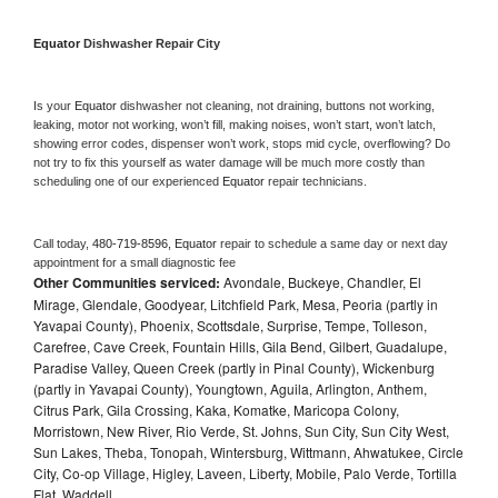
Equator 
Dishwasher Repair City
Is your 
Equator 
dishwasher not cleaning, not draining, buttons not working, 
leaking, motor not working, won’t fill, making noises, won’t start, won’t latch, 
showing error codes, dispenser won’t work, stops mid cycle, overflowing? Do 
not try to fix this yourself as water damage will be much more costly than 
scheduling one of our experienced 
Equator 
repair technicians. 
Call today, 
480-719-8596,
Equator 
repair to schedule a same day or next day 
appointment for a small diagnostic fee
Other Communities serviced:
Avondale, Buckeye, Chandler, El
Mirage, Glendale, Goodyear, Litchfield Park, Mesa, Peoria (partly in
Yavapai County), Phoenix, Scottsdale, Surprise, Tempe, Tolleson,
Carefree, Cave Creek, Fountain Hills, Gila Bend, Gilbert, Guadalupe,
Paradise Valley, Queen Creek (partly in Pinal County), Wickenburg
(partly in Yavapai County), Youngtown, Aguila, Arlington, Anthem,
Citrus Park, Gila Crossing, Kaka, Komatke, Maricopa Colony,
Morristown, New River, Rio Verde, St. Johns, Sun City, Sun City West,
Sun Lakes, Theba, Tonopah, Wintersburg, Wittmann, Ahwatukee, Circle
City, Co-op Village, Higley, Laveen, Liberty, Mobile, Palo Verde, Tortilla
Flat, Waddell,