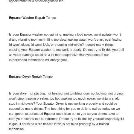
appointment for a small diagnostic fee
Equator 
Washer Repair 
Tempe
Is your 
Equator 
washer not spinning, making a loud noise, won’t agitate, won’t 
drain, vibrating too much, filling too slow, leaking water, won’t start, overflowing, 
lid won’t close, lid won’t lock, or stopping mid-cycle? It could many things 
causing your 
Equator 
washer to not work properly. Do not try to fix this yourself 
as water damage could be a lot more expensive than what one of our 
experienced technicians will charge you.
Equator 
Dryer Repair 
Tempe
Is your dryer not starting, not heating, not tumbling, door not locking, not drying, 
won’t stop, tripping breaker, too hot, making too much noise, won’t turn at all, 
stop in mid cycle? Your 
Equator 
Dryer is not working properly and could be 
caused by many things. The best thing for you to do is to call us today so we 
can get an experienced 
Equator 
technician out to you so you do not have to 
take your clothes to a laundromat. Do not try to fix this by yourself especially if it 
is gas, it could be a fire hazard if this is not fixed properly by a trained 
technician.