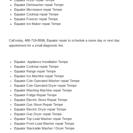
Equator 
Dishwasher repair Tempe 
Equator 
Microwave repair Tempe
Equator 
Cooktop repair Tempe
Equator
 Freezer repair Tempe 
Equator
 Ice Maker repair Tempe
Call today, 
480-719-8596,
Equator 
repair to schedule a same day or next day 
appointment for a small diagnostic fee.
Equator
  Appliance Installation Tempe
Equator 
Cooktop repair Tempe
Equator 
Range repair Tempe
Equator 
Ice Machine repair Tempe
Equator 
Coin Operated Washer repair Tempe
Equator 
Coin Operated Dryer repair Tempe
Equator 
Washing Machine repair Tempe
Equator 
Fridge Repair Tempe
Equator 
Electric Stove Repair Tempe
Equator 
Gas Stove Repair Tempe
Equator 
Electric Dryer repair Tempe
Equator 
Gas Dryer repair Tempe
Equator 
Top Load Washer repair Tempe
Equator 
Front Load Washer repair Tempe
Equator 
Stackable Washer / Dryer Tempe