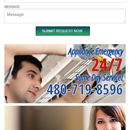
MESSAGE
Appliance Emergency
24/7
Same Day Service!
480-719-8596