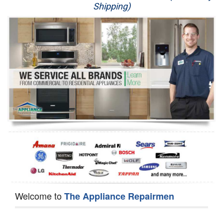
Shipping)
Appliance Repair
Washer Repair
Dryer Repair
Refrigerator Repair
Oven Repair
Dishwasher Repair
Welcome to
The Appliance Repairmen