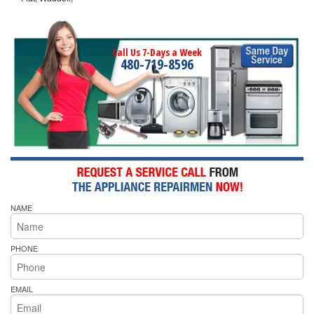
Call Us 7-Days a Week
480-719-8596
NAME
PHONE
EMAIL