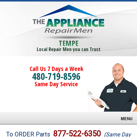
TEMPE
Local Repair Men you can Trust
Call Us 7 Days a Week
480-719-8596
Same Day Service
MENU
Brands
877-522-6350
To ORDER Parts
(Same Day