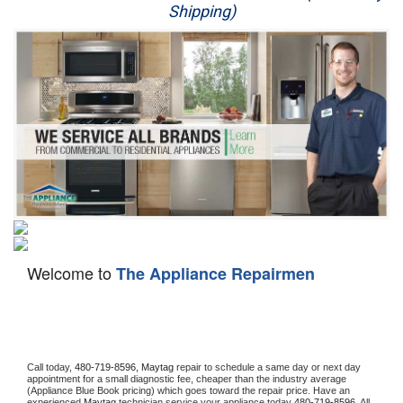
Shipping)
Appliance Repair
Washer Repair
Dryer Repair
Refrigerator Repair
Oven Repair
Dishwasher Repair
Welcome to
The Appliance Repairmen
Call today, 
480-719-8596,
Maytag 
repair to schedule a same day or next day 
appointment for a small diagnostic fee, cheaper than the industry average 
(Appliance Blue Book pricing) which goes toward the repair price. Have an 
experienced 
Maytag
 technician service your appliance today 
480-719-8596
. All 