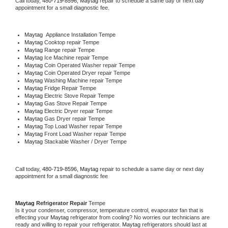
Call today, 
480-719-8596,
Maytag 
repair to schedule a same day or next day 
appointment for a small diagnostic fee.
Maytag
  Appliance Installation Tempe
Maytag 
Cooktop repair Tempe
Maytag 
Range repair Tempe
Maytag 
Ice Machine repair Tempe
Maytag 
Coin Operated Washer repair Tempe
Maytag 
Coin Operated Dryer repair Tempe
Maytag 
Washing Machine repair Tempe
Maytag 
Fridge Repair Tempe
Maytag 
Electric Stove Repair Tempe
Maytag 
Gas Stove Repair Tempe
Maytag 
Electric Dryer repair Tempe
Maytag 
Gas Dryer repair Tempe
Maytag 
Top Load Washer repair Tempe
Maytag 
Front Load Washer repair Tempe
Maytag 
Stackable Washer / Dryer Tempe
Call today, 
480-719-8596,
Maytag 
repair to schedule a same day or next day 
appointment for a small diagnostic fee
Maytag 
Refrigerator Repair 
Tempe
Is it your condenser, compressor, temperature control, evaporator fan that is 
effecting your 
Maytag 
refrigerator from cooling? No worries our technicians are 
ready and willing to repair your refrigerator. 
Maytag 
refrigerators should last at 