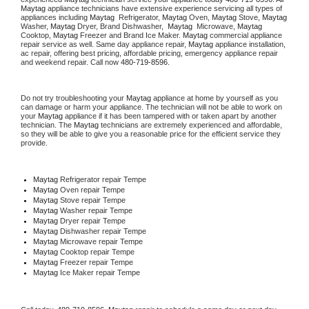
Maytag
 appliance technicians have extensive experience servicing all types of 
appliances including 
Maytag 
 Refrigerator, 
Maytag
 Oven, 
Maytag
 Stove, 
Maytag 
Washer, 
Maytag 
Dryer, Brand Dishwasher,  
Maytag 
 Microwave, 
Maytag
Cooktop, 
Maytag
 Freezer and Brand Ice Maker. 
Maytag
 commercial appliance 
repair service as well. Same day appliance repair, 
Maytag
 appliance installation, 
ac repair, offering best pricing, affordable pricing, emergency appliance repair 
and weekend repair. Call now 
480-719-8596.
Do not try troubleshooting your 
Maytag
 appliance at home by yourself as you 
can damage or harm your appliance. The technician will not be able to work on 
your 
Maytag
 appliance if it has been tampered with or taken apart by another 
technician. The 
Maytag
 technicians are extremely experienced and affordable, 
so they will be able to give you a reasonable price for the efficient service they 
provide. 
Maytag
 Refrigerator repair Tempe
Maytag 
Oven repair Tempe
Maytag 
Stove repair Tempe
Maytag 
Washer repair Tempe
Maytag 
Dryer repair Tempe
Maytag 
Dishwasher repair Tempe 
Maytag 
Microwave repair Tempe
Maytag 
Cooktop repair Tempe
Maytag
 Freezer repair Tempe 
Maytag
 Ice Maker repair Tempe