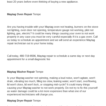
least 20 years before even thinking of buying a new appliance. 
Maytag 
Oven Repair 
Tempe
Are you having trouble with your 
Maytag 
oven not heating, burners on the stove 
not lighting, oven door not opening, temperature gauge not working, pilot not 
lighting, gas, electric? It could be many things causing your oven to not work 
properly in any case you must be very careful especially if it is a gas oven. Call 
us today to schedule an appointment and we will send an experience 
Maytag 
repair technician out to your home today.
Call today, 
480-719-8596,
Maytag 
repair to schedule a same day or next day 
appointment for a small diagnostic fee
Maytag 
Washer Repair 
Tempe
Is your 
Maytag 
washer not spinning, making a loud noise, won't agitate, won't 
drain, vibrating too much, filling too slow, leaking water, won't start, overflowing, 
lid won't close, lid won't lock, or stopping mid-cycle? It could many things 
causing your 
Maytag 
washer to not work properly. Do not try to fix this yourself 
as water damage could be a lot more expensive than what one of our 
experienced technicians will charge you.
Maytag 
Dryer Repair 
Tempe