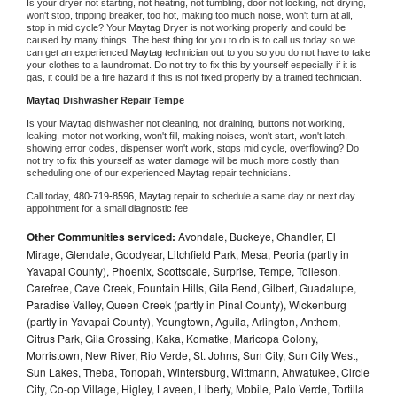
Is your dryer not starting, not heating, not tumbling, door not locking, not drying, 
won't stop, tripping breaker, too hot, making too much noise, won't turn at all, 
stop in mid cycle? Your 
Maytag 
Dryer is not working properly and could be 
caused by many things. The best thing for you to do is to call us today so we 
can get an experienced 
Maytag 
technician out to you so you do not have to take 
your clothes to a laundromat. Do not try to fix this by yourself especially if it is 
gas, it could be a fire hazard if this is not fixed properly by a trained technician.
Maytag 
Dishwasher Repair Tempe
Is your 
Maytag 
dishwasher not cleaning, not draining, buttons not working, 
leaking, motor not working, won't fill, making noises, won't start, won't latch, 
showing error codes, dispenser won't work, stops mid cycle, overflowing? Do 
not try to fix this yourself as water damage will be much more costly than 
scheduling one of our experienced 
Maytag 
repair technicians. 
Call today, 
480-719-8596,
Maytag 
repair to schedule a same day or next day 
appointment for a small diagnostic fee
Other Communities serviced:
Avondale, Buckeye, Chandler, El
Mirage, Glendale, Goodyear, Litchfield Park, Mesa, Peoria (partly in
Yavapai County), Phoenix, Scottsdale, Surprise, Tempe, Tolleson,
Carefree, Cave Creek, Fountain Hills, Gila Bend, Gilbert, Guadalupe,
Paradise Valley, Queen Creek (partly in Pinal County), Wickenburg
(partly in Yavapai County), Youngtown, Aguila, Arlington, Anthem,
Citrus Park, Gila Crossing, Kaka, Komatke, Maricopa Colony,
Morristown, New River, Rio Verde, St. Johns, Sun City, Sun City West,
Sun Lakes, Theba, Tonopah, Wintersburg, Wittmann, Ahwatukee, Circle
City, Co-op Village, Higley, Laveen, Liberty, Mobile, Palo Verde, Tortilla