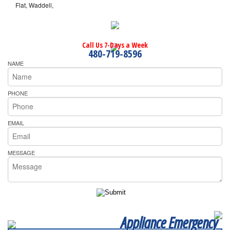
Flat, Waddell,
Call Us 7-Days a Week
480-719-8596
NAME
PHONE
EMAIL
MESSAGE
Appliance Emergency