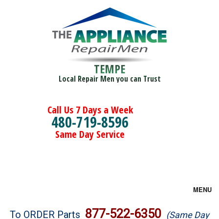
TEMPE
Local Repair Men you can Trust
Call Us 7 Days a Week
480-719-8596
Same Day Service
MENU
Brands
877-522-6350
To ORDER Parts
(Same Day