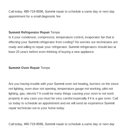
Call today, 
480-719-8596,
Summit 
repair to schedule a same day or next day 
appointment for a small diagnostic fee
Summit 
Refrigerator Repair 
Tempe
Is it your condenser, compressor, temperature control, evaporator fan that is 
effecting your 
Summit 
refrigerator from cooling? No worries our technicians are 
ready and willing to repair your refrigerator. 
Summit 
refrigerators should last at 
least 20 years before even thinking of buying a new appliance. 
Summit 
Oven Repair 
Tempe
Are you having trouble with your 
Summit 
oven not heating, burners on the stove 
not lighting, oven door not opening, temperature gauge not working, pilot not 
lighting, gas, electric? It could be many things causing your oven to not work 
properly in any case you must be very careful especially if it is a gas oven. Call 
us today to schedule an appointment and we will send an experience 
Summit 
repair technician out to your home today.
Call today, 
480-719-8596,
Summit 
repair to schedule a same day or next day 