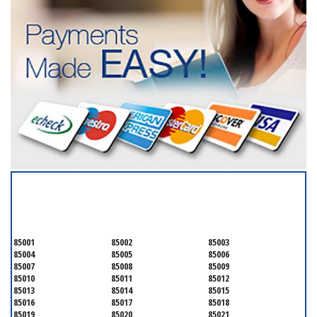
SERVICING ALL OF
MARICOPA COUNTY
85001
85002
85003
85004
85005
85006
85007
85008
85009
85010
85011
85012
85013
85014
85015
85016
85017
85018
85019
85020
85021