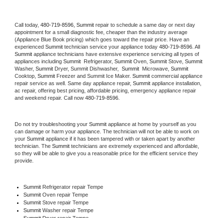
Call today, 
480-719-8596,
Summit 
repair to schedule a same day or next day 
appointment for a small diagnostic fee, cheaper than the industry average 
(Appliance Blue Book pricing) which goes toward the repair price. Have an 
experienced 
Summit
 technician service your appliance today 
480-719-8596
. All 
Summit
 appliance technicians have extensive experience servicing all types of 
appliances including 
Summit 
 Refrigerator, 
Summit
 Oven, 
Summit
 Stove, 
Summit 
Washer, 
Summit 
Dryer, Summit Dishwasher,  
Summit 
 Microwave, 
Summit
Cooktop, 
Summit
 Freezer and Summit Ice Maker. 
Summit
 commercial appliance 
repair service as well. Same day appliance repair, 
Summit
 appliance installation, 
ac repair, offering best pricing, affordable pricing, emergency appliance repair 
and weekend repair. Call now 
480-719-8596.
Do not try troubleshooting your 
Summit
 appliance at home by yourself as you 
can damage or harm your appliance. The technician will not be able to work on 
your 
Summit
 appliance if it has been tampered with or taken apart by another 
technician. The 
Summit
 technicians are extremely experienced and affordable, 
so they will be able to give you a reasonable price for the efficient service they 
provide. 
Summit
 Refrigerator repair Tempe
Summit 
Oven repair Tempe
Summit 
Stove repair Tempe
Summit 
Washer repair Tempe
Summit 
Dryer repair Tempe