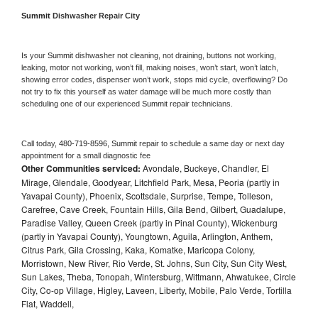
Summit 
Dishwasher Repair City
Is your 
Summit 
dishwasher not cleaning, not draining, buttons not working, 
leaking, motor not working, won’t fill, making noises, won’t start, won’t latch, 
showing error codes, dispenser won’t work, stops mid cycle, overflowing? Do 
not try to fix this yourself as water damage will be much more costly than 
scheduling one of our experienced 
Summit 
repair technicians. 
Call today, 
480-719-8596,
Summit 
repair to schedule a same day or next day 
appointment for a small diagnostic fee
Other Communities serviced:
Avondale, Buckeye, Chandler, El
Mirage, Glendale, Goodyear, Litchfield Park, Mesa, Peoria (partly in
Yavapai County), Phoenix, Scottsdale, Surprise, Tempe, Tolleson,
Carefree, Cave Creek, Fountain Hills, Gila Bend, Gilbert, Guadalupe,
Paradise Valley, Queen Creek (partly in Pinal County), Wickenburg
(partly in Yavapai County), Youngtown, Aguila, Arlington, Anthem,
Citrus Park, Gila Crossing, Kaka, Komatke, Maricopa Colony,
Morristown, New River, Rio Verde, St. Johns, Sun City, Sun City West,
Sun Lakes, Theba, Tonopah, Wintersburg, Wittmann, Ahwatukee, Circle
City, Co-op Village, Higley, Laveen, Liberty, Mobile, Palo Verde, Tortilla
Flat, Waddell,