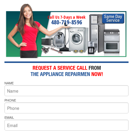
Call Us 7-Days a Week
480-719-8596
NAME
PHONE
EMAIL