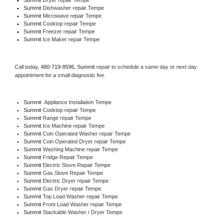
Summit 
Dishwasher repair Tempe 
Summit 
Microwave repair Tempe
Summit 
Cooktop repair Tempe
Summit
 Freezer repair Tempe 
Summit
 Ice Maker repair Tempe
Call today, 
480-719-8596,
Summit 
repair to schedule a same day or next day 
appointment for a small diagnostic fee.
Summit
  Appliance Installation Tempe
Summit 
Cooktop repair Tempe
Summit 
Range repair Tempe
Summit 
Ice Machine repair Tempe
Summit 
Coin Operated Washer repair Tempe
Summit 
Coin Operated Dryer repair Tempe
Summit 
Washing Machine repair Tempe
Summit 
Fridge Repair Tempe
Summit 
Electric Stove Repair Tempe
Summit 
Gas Stove Repair Tempe
Summit 
Electric Dryer repair Tempe
Summit 
Gas Dryer repair Tempe
Summit 
Top Load Washer repair Tempe
Summit 
Front Load Washer repair Tempe
Summit 
Stackable Washer / Dryer Tempe