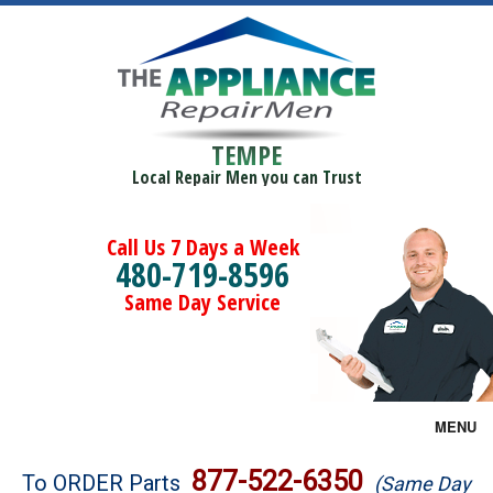
TEMPE
Local Repair Men you can Trust
Call Us 7 Days a Week
480-719-8596
Same Day Service
MENU
Brands
877-522-6350
To ORDER Parts
(Same Day