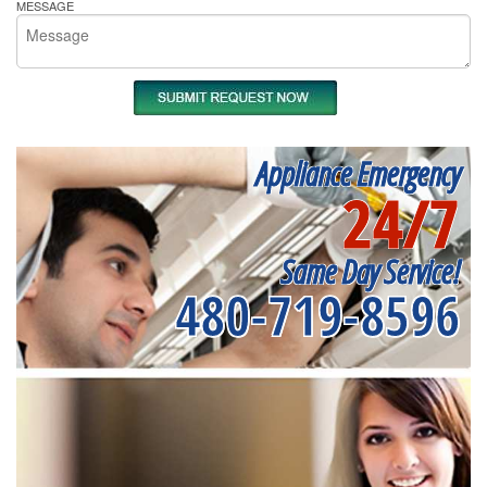
MESSAGE
Appliance Emergency
24/7
Same Day Service!
480-719-8596