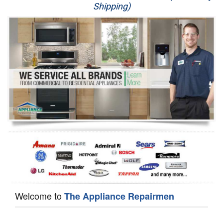
Shipping)
Appliance Repair
Washer Repair
Dryer Repair
Refrigerator Repair
Oven Repair
Dishwasher Repair
Welcome to
The Appliance Repairmen