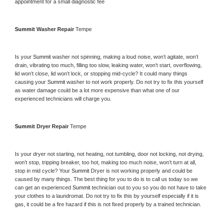
appointment for a small diagnostic fee
Summit 
Washer Repair 
Tempe
Is your 
Summit 
washer not spinning, making a loud noise, won’t agitate, won’t 
drain, vibrating too much, filling too slow, leaking water, won’t start, overflowing, 
lid won’t close, lid won’t lock, or stopping mid-cycle? It could many things 
causing your 
Summit 
washer to not work properly. Do not try to fix this yourself 
as water damage could be a lot more expensive than what one of our 
experienced technicians will charge you.
Summit 
Dryer Repair 
Tempe
Is your dryer not starting, not heating, not tumbling, door not locking, not drying, 
won’t stop, tripping breaker, too hot, making too much noise, won’t turn at all, 
stop in mid cycle? Your 
Summit 
Dryer is not working properly and could be 
caused by many things. The best thing for you to do is to call us today so we 
can get an experienced 
Summit 
technician out to you so you do not have to take 
your clothes to a laundromat. Do not try to fix this by yourself especially if it is 
gas, it could be a fire hazard if this is not fixed properly by a trained technician.