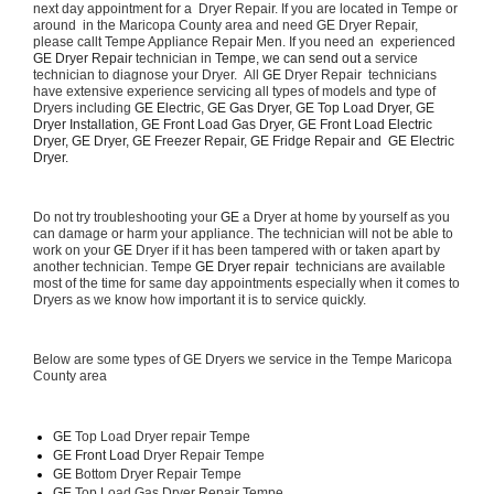
next day appointment for a  Dryer Repair. If you are located in Tempe or 
around  in the Maricopa County area and need GE Dryer Repair, 
please callt Tempe Appliance Repair Men. If you need an  experienced 
GE Dryer Repair 
technician in 
Tempe, we can send out a 
service 
technician to diagnose your Dryer.  All 
GE
 Dryer Repair  technicians 
have extensive experience servicing all types of models and type of 
Dryers including 
GE Electric, GE Gas Dryer, GE Top Load Dryer, GE 
Dryer Installation, GE Front Load Gas Dryer, GE Front Load Electric 
Dryer, GE Dryer, GE Freezer Repair, GE Fridge Repair and  GE Electric 
Dryer. 
Do not try troubleshooting your 
GE
 a Dryer at home by yourself as you 
can damage or harm your appliance. The technician will not be able to 
work on your 
GE
 Dryer if it has been tampered with or taken apart by 
another technician. Tempe 
GE Dryer repair 
 technicians are available 
most of the time for same day appointments especially when it comes to 
Dryers as we know how important it is to service quickly.
Below are some types of GE Dryers we service in the Tempe Maricopa 
County area
GE
 Top Load Dryer repair Tempe
GE Front Load 
Dryer Repair Tempe
GE 
Bottom Dryer Repair Tempe
GE 
Top Load Gas Dryer Repair Tempe