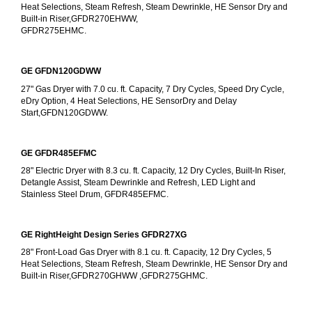
Heat Selections, Steam Refresh, Steam Dewrinkle, HE Sensor Dry and 
Built-in Riser,GFDR270EHWW,
GFDR275EHMC.
GE GFDN120GDWW
27" Gas Dryer with 7.0 cu. ft. Capacity, 7 Dry Cycles, Speed Dry Cycle, 
eDry Option, 4 Heat Selections, HE SensorDry and Delay 
Start,GFDN120GDWW.
GE GFDR485EFMC
28" Electric Dryer with 8.3 cu. ft. Capacity, 12 Dry Cycles, Built-In Riser, 
Detangle Assist, Steam Dewrinkle and Refresh, LED Light and 
Stainless Steel Drum, GFDR485EFMC.
GE RightHeight Design Series GFDR27XG
28" Front-Load Gas Dryer with 8.1 cu. ft. Capacity, 12 Dry Cycles, 5 
Heat Selections, Steam Refresh, Steam Dewrinkle, HE Sensor Dry and 
Built-in Riser,GFDR270GHWW ,GFDR275GHMC.