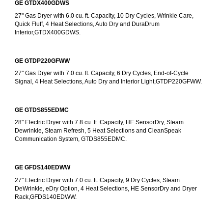
GE GTDX400GDWS
27" Gas Dryer with 6.0 cu. ft. Capacity, 10 Dry Cycles, Wrinkle Care, 
Quick Fluff, 4 Heat Selections, Auto Dry and DuraDrum 
Interior,GTDX400GDWS.
GE GTDP220GFWW
27" Gas Dryer with 7.0 cu. ft. Capacity, 6 Dry Cycles, End-of-Cycle 
Signal, 4 Heat Selections, Auto Dry and Interior Light,GTDP220GFWW.
GE GTDS855EDMC
28" Electric Dryer with 7.8 cu. ft. Capacity, HE SensorDry, Steam 
Dewrinkle, Steam Refresh, 5 Heat Selections and CleanSpeak 
Communication System, GTDS855EDMC.
GE GFDS140EDWW
27" Electric Dryer with 7.0 cu. ft. Capacity, 9 Dry Cycles, Steam 
DeWrinkle, eDry Option, 4 Heat Selections, HE SensorDry and Dryer 
Rack,GFDS140EDWW.