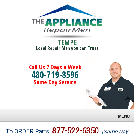
TEMPE
Local Repair Men you can Trust
Call Us 7 Days a Week
480-719-8596
Same Day Service
MENU
Brands
877-522-6350
To ORDER Parts
(Same Day