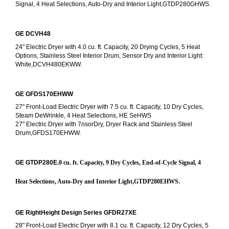
Signal, 4 Heat Selections, Auto-Dry and Interior Light,GTDP280GHWS.
GE DCVH48
24" Electric Dryer with 4.0 cu. ft. Capacity, 20 Drying Cycles, 5 Heat 
Options, Stainless Steel Interior Drum, Sensor Dry and Interior Light: 
White,DCVH480EKWW.
GE GFDS170EHWW
27" Front-Load Electric Dryer with 7.5 cu. ft. Capacity, 10 Dry Cycles, 
Steam DeWrinkle, 4 Heat Selections, HE SeHWS
27" Electric Dryer with 7nsorDry, Dryer Rack and Stainless Steel 
Drum,GFDS170EHWW.
GE GTDP280E
.0 cu. ft. Capacity, 9 Dry Cycles, End-of-Cycle Signal, 4 
Heat Selections, Auto-Dry and Interior Light,GTDP280EHWS.
GE RightHeight Design Series GFDR27XE
28" Front-Load Electric Dryer with 8.1 cu. ft. Capacity, 12 Dry Cycles, 5 