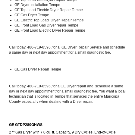
GE 
Dryer Installation Tempe
GE Top Load 
Electric Dryer Repair Tempe 
GE 
Gas Dryer Tempe
GE 
Electric Top Load  Dryer Repair Tempe
GE
 Front Load Gas Dryer repair Tempe 
GE
 Front Load Electric Dryer Repair Tempe
Call today, 
480-719-8596, for a 
GE Dryer 
Repair Service and schedule 
a same day or next day appointment for a small diagnostic fee.
GE
 Gas Dryer Repair Tempe
Call today, 
480-719-8596,
 for a 
GE Dryer 
repair and  schedule a same 
day or next day appointment for a small diagnostic fee. You want a local 
technician that is located in Tempe that services the entire Maricopa 
County especially when dealing with a Dryer repair.
GE GTDP280GHWS
27" Gas Dryer with 7.0 cu. ft. Capacity, 9 Dry Cycles, End-of-Cycle 