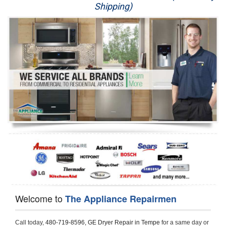
Shipping)
Appliance Repair
Washer Repair
Dryer Repair
Refrigerator Repair
Oven Repair
Dishwasher Repair
Welcome to
The Appliance Repairmen
Call today, 
480-719-8596,
GE Dryer Repair in Tempe 
for a same day or 