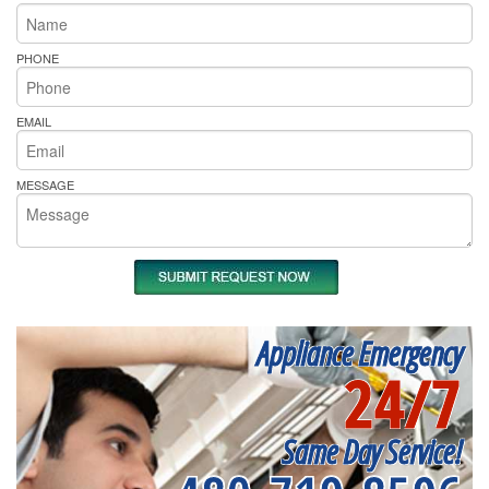
PHONE
EMAIL
MESSAGE
Appliance Emergency
24/7
Same Day Service!