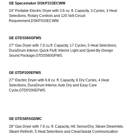
GE Spacemaker DSKP333ECWW
24" Portable Electric Dryer with 3.6 cu. ft. Capacity, 3 Cycles, 3 Heat 
Selections, Rotary Controls and 120 Volt Circuit 
Requirement,DSKP333ECWW.
GE GTDS560GFWS
27" Gas Dryer with 7.0 cu.ft. Capacity, 17 Cycles, 5 Heat Selections, 
DuraDrum Interior, Quick Fluff, Interior Light and Quiet-By-Design 
Sound Package,GTDS560GFWS.
GE GTDP200EFWS
27" Electric Dryer with 6.8 cu. ft. Capacity, 6 Dry Cycles, 4 Heat 
Selections, DuraDrum Interior, Auto Dry and Easy Care 
Cycle,GTDP200EFWS.
GE GTDS855GDMC
28" Gas Dryer with 7.8 cu. ft. Capacity, HE SensorDry, Steam Dewrinkle, 
Steam Refresh, 5 Heat Selections and CleanSpeak Communication 