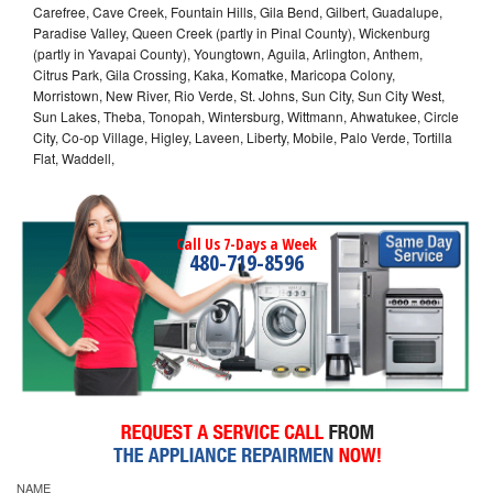
Carefree, Cave Creek, Fountain Hills, Gila Bend, Gilbert, Guadalupe,
Paradise Valley, Queen Creek (partly in Pinal County), Wickenburg
(partly in Yavapai County), Youngtown, Aguila, Arlington, Anthem,
Citrus Park, Gila Crossing, Kaka, Komatke, Maricopa Colony,
Morristown, New River, Rio Verde, St. Johns, Sun City, Sun City West,
Sun Lakes, Theba, Tonopah, Wintersburg, Wittmann, Ahwatukee, Circle
City, Co-op Village, Higley, Laveen, Liberty, Mobile, Palo Verde, Tortilla
Flat, Waddell,
Call Us 7-Days a Week
480-719-8596
NAME