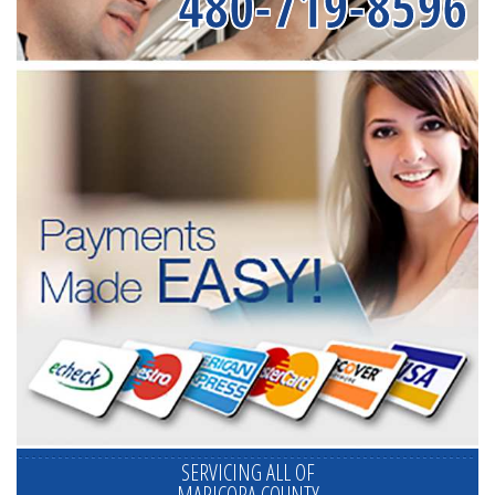
480-719-8596
SERVICING ALL OF
MARICOPA COUNTY