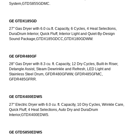
System,GTDS855GDMC.
GE GTDX185GD
27" Gas Dryer with 6.0 cu.ft. Capacity, 6 Cycles, 4 Heat Selections, 
DuraDrum Interior, Quick Fluff, Interior Light and Quiet-By-Design 
Sound Package,GTDX185GDCC,GTDX180GDWW.
GE GFDR480GF
28" Gas Dryer with 8.3 cu. ft. Capacity, 12 Dry Cycles, Built-In Riser, 
Detangle Assist, Steam Dewrinkle and Refresh, LED Light and 
Stainless Steel Drum, GFDR480GFWW, GFDR485GFMC, 
GFDR485GFRR.
GE GTDX400EDWS
27" Electric Dryer with 6.0 cu. ft. Capacity, 10 Dry Cycles, Wrinkle Care, 
Quick Fluff, 4 Heat Selections, Auto Dry and DuraDrum 
Interior,GTDX400EDWS. 
GE GTDS850EDWS