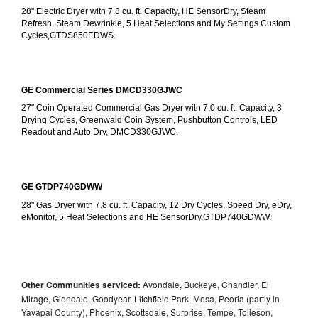
28" Electric Dryer with 7.8 cu. ft. Capacity, HE SensorDry, Steam 
Refresh, Steam Dewrinkle, 5 Heat Selections and My Settings Custom 
Cycles,GTDS850EDWS.
GE Commercial Series DMCD330GJWC
27" Coin Operated Commercial Gas Dryer with 7.0 cu. ft. Capacity, 3 
Drying Cycles, Greenwald Coin System, Pushbutton Controls, LED 
Readout and Auto Dry, DMCD330GJWC.
GE GTDP740GDWW
28" Gas Dryer with 7.8 cu. ft. Capacity, 12 Dry Cycles, Speed Dry, eDry, 
eMonitor, 5 Heat Selections and HE SensorDry,GTDP740GDWW.
Other Communities serviced:
Avondale, Buckeye, Chandler, El
Mirage, Glendale, Goodyear, Litchfield Park, Mesa, Peoria (partly in
Yavapai County), Phoenix, Scottsdale, Surprise, Tempe, Tolleson,