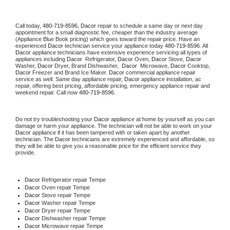
Call today, 
480-719-8596,
Dacor 
repair to schedule a same day or next day 
appointment for a small diagnostic fee, cheaper than the industry average 
(Appliance Blue Book pricing) which goes toward the repair price. Have an 
experienced 
Dacor
 technician service your appliance today 
480-719-8596
. All 
Dacor
 appliance technicians have extensive experience servicing all types of 
appliances including 
Dacor 
 Refrigerator, 
Dacor
 Oven, 
Dacor
 Stove, 
Dacor 
Washer, 
Dacor 
Dryer, Brand Dishwasher,  
Dacor 
 Microwave, 
Dacor
 Cooktop, 
Dacor
 Freezer and Brand Ice Maker. 
Dacor
 commercial appliance repair 
service as well. Same day appliance repair, 
Dacor
 appliance installation, ac 
repair, offering best pricing, affordable pricing, emergency appliance repair and 
weekend repair. Call now 
480-719-8596.
Do not try troubleshooting your 
Dacor
 appliance at home by yourself as you can 
damage or harm your appliance. The technician will not be able to work on your 
Dacor
 appliance if it has been tampered with or taken apart by another 
technician. The 
Dacor
 technicians are extremely experienced and affordable, so 
they will be able to give you a reasonable price for the efficient service they 
provide. 
Dacor
 Refrigerator repair Tempe
Dacor 
Oven repair Tempe
Dacor 
Stove repair Tempe
Dacor 
Washer repair Tempe
Dacor 
Dryer repair Tempe
Dacor 
Dishwasher repair Tempe 
Dacor 
Microwave repair Tempe