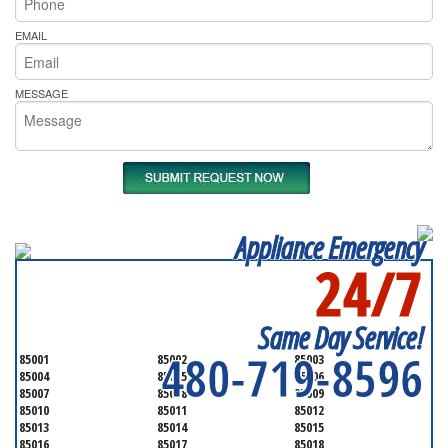
EMAIL
MESSAGE
Appliance Emergency
24/7
SERVICING ALL OF
MARICOPA COUNTY
Same Day Service!
480-719-8596
85001
85002
85003
85004
85005
85006
85007
85008
85009
85010
85011
85012
85013
85014
85015
85016
85017
85018