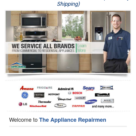
Shipping)
Appliance Repair
Washer Repair
Dryer Repair
Refrigerator Repair
Oven Repair
Dishwasher Repair
Welcome to
The Appliance Repairmen