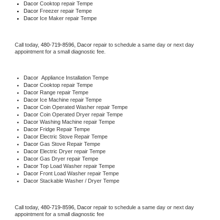
Dacor 
Cooktop repair Tempe
Dacor
 Freezer repair Tempe 
Dacor
 Ice Maker repair Tempe
Call today, 
480-719-8596,
Dacor 
repair to schedule a same day or next day 
appointment for a small diagnostic fee.
Dacor
  Appliance Installation Tempe
Dacor 
Cooktop repair Tempe
Dacor 
Range repair Tempe
Dacor 
Ice Machine repair Tempe
Dacor 
Coin Operated Washer repair Tempe
Dacor 
Coin Operated Dryer repair Tempe
Dacor 
Washing Machine repair Tempe
Dacor 
Fridge Repair Tempe
Dacor 
Electric Stove Repair Tempe
Dacor 
Gas Stove Repair Tempe
Dacor 
Electric Dryer repair Tempe
Dacor 
Gas Dryer repair Tempe
Dacor 
Top Load Washer repair Tempe
Dacor 
Front Load Washer repair Tempe
Dacor 
Stackable Washer / Dryer Tempe
Call today, 
480-719-8596,
Dacor 
repair to schedule a same day or next day 
appointment for a small diagnostic fee