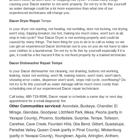
causing your 
Dacor 
washer to not work properly. Do not try to fix this yourself 
as water damage could be a lot more expensive than what one of our 
experienced technicians will charge you.
Dacor 
Dryer Repair 
Tempe
Is your dryer not starting, not heating, not tumbling, door not locking, not drying, 
won't stop, tripping breaker, too hot, making too much noise, won't turn at all, 
stop in mid cycle? Your 
Dacor 
Dryer is not working properly and could be 
caused by many things. The best thing for you to do is to call us today so we 
can get an experienced 
Dacor 
technician out to you so you do not have to take 
your clothes to a laundromat. Do not try to fix this by yourself especially if it is 
gas, it could be a fire hazard if this is not fixed properly by a trained technician.
Dacor 
Dishwasher Repair Tempe
Is your 
Dacor 
dishwasher not cleaning, not draining, buttons not working, 
leaking, motor not working, won't fill, making noises, won't start, won't latch, 
showing error codes, dispenser won't work, stops mid cycle, overflowing? Do 
not try to fix this yourself as water damage will be much more costly than 
scheduling one of our experienced 
Dacor 
repair technicians. 
Call today, 
480-719-8596,
Dacor 
repair to schedule a same day or next day 
appointment for a small diagnostic fee
Other Communities serviced:
Avondale, Buckeye, Chandler, El
Mirage, Glendale, Goodyear, Litchfield Park, Mesa, Peoria (partly in
Yavapai County), Phoenix, Scottsdale, Surprise, Tempe, Tolleson,
Carefree, Cave Creek, Fountain Hills, Gila Bend, Gilbert, Guadalupe,
Paradise Valley, Queen Creek (partly in Pinal County), Wickenburg
(partly in Yavapai County), Youngtown, Aguila, Arlington, Anthem,