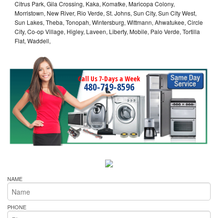
Citrus Park, Gila Crossing, Kaka, Komatke, Maricopa Colony,
Morristown, New River, Rio Verde, St. Johns, Sun City, Sun City West,
Sun Lakes, Theba, Tonopah, Wintersburg, Wittmann, Ahwatukee, Circle
City, Co-op Village, Higley, Laveen, Liberty, Mobile, Palo Verde, Tortilla
Flat, Waddell,
Call Us 7-Days a Week
480-719-8596
NAME
PHONE