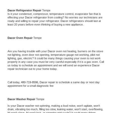
Dacor 
Refrigerator Repair 
Tempe
Is it your condenser, compressor, temperature control, evaporator fan that is 
effecting your 
Dacor 
refrigerator from cooling? No worries our technicians are 
ready and willing to repair your refrigerator. 
Dacor 
refrigerators should last at 
least 20 years before even thinking of buying a new appliance. 
Dacor 
Oven Repair 
Tempe
Are you having trouble with your 
Dacor 
oven not heating, burners on the stove 
not lighting, oven door not opening, temperature gauge not working, pilot not 
lighting, gas, electric? It could be many things causing your oven to not work 
properly in any case you must be very careful especially if it is a gas oven. Call 
us today to schedule an appointment and we will send an experience 
Dacor 
repair technician out to your home today.
Call today, 
480-719-8596,
Dacor 
repair to schedule a same day or next day 
appointment for a small diagnostic fee
Dacor 
Washer Repair 
Tempe
Is your 
Dacor 
washer not spinning, making a loud noise, won't agitate, won't 
drain, vibrating too much, filling too slow, leaking water, won't start, overflowing, 
lid won't close, lid won't lock, or stopping mid-cycle? It could many things 