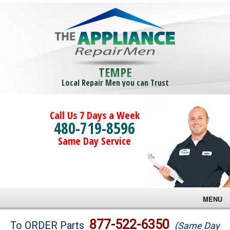
TEMPE
Local Repair Men you can Trust
Call Us 7 Days a Week
480-719-8596
Same Day Service
MENU
Brands
877-522-6350
To ORDER Parts
(Same Day