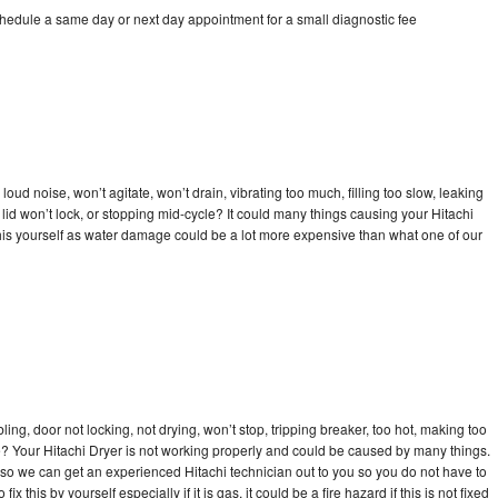
chedule a same day or next day appointment for a small diagnostic fee
oud noise, won’t agitate, won’t drain, vibrating too much, filling too slow, leaking
e, lid won’t lock, or stopping mid-cycle? It could many things causing your Hitachi
x this yourself as water damage could be a lot more expensive than what one of our
bling, door not locking, not drying, won’t stop, tripping breaker, too hot, making too
cle? Your Hitachi Dryer is not working properly and could be caused by many things.
ay so we can get an experienced Hitachi technician out to you so you do not have to
ix this by yourself especially if it is gas, it could be a fire hazard if this is not fixed