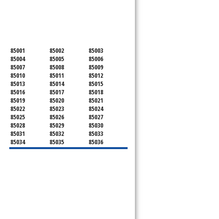
SERVICING ALL OF
MARICOPA COUNTY
85001
85002
85003
85004
85005
85006
85007
85008
85009
85010
85011
85012
85013
85014
85015
85016
85017
85018
85019
85020
85021
85022
85023
85024
85025
85026
85027
85028
85029
85030
85031
85032
85033
85034
85035
85036
85037
85038
85039
85040
85041
85042
85043
85044
85045
85046
85048
85050
85051
85053
85054
85055
85060
85061
85062
85063
85064
85065
85066
85067
85068
85069
85070