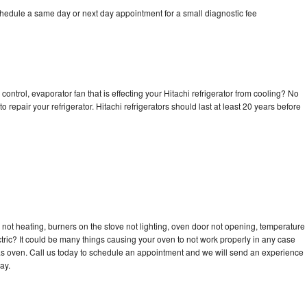
chedule a same day or next day appointment for a small diagnostic fee
control, evaporator fan that is effecting your Hitachi refrigerator from cooling? No
o repair your refrigerator. Hitachi refrigerators should last at least 20 years before
 not heating, burners on the stove not lighting, oven door not opening, temperature
ectric? It could be many things causing your oven to not work properly in any case
a gas oven. Call us today to schedule an appointment and we will send an experience
ay.