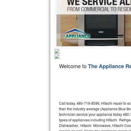
Hotpoint Repair
GE 
Jenn-Air Repair
Kenmore Repair
Kitchenaid Repair
LG Repair
Welcome to
The Appliance R
Maytag Repair
Miele Repair
Roper Repair
Call today, 480-719-8596, Hitachi repair to s
Samsung Repair
than the industry average (Appliance Blue Bo
technician service your appliance today 480-
Sears Repair
types of appliances including Hitachi Refriger
Dishwasher, Hitachi Microwave, Hitachi Cookt
Sub-Zero Repair
service as well. Same day appliance repair, Hit