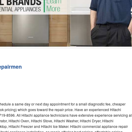
Washer Repair
Bake
epairmen
chedule a same day or next day appointment for a small diagnostic fee, cheaper
ok pricing) which goes toward the repair price. Have an experienced Hitachi
719-8596. All Hitachi appliance technicians have extensive experience servicing al
ator, Hitachi Oven, Hitachi Stove, Hitachi Washer, Hitachi Dryer, Hitachi
op, Hitachi Freezer and Hitachi Ice Maker. Hitachi commercial appliance repair
achi appliance installation, ac repair, offering best pricing, affordable pricing,