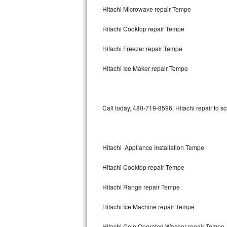
Hitachi Microwave repair Tempe
Bertazzoni Repair
Hitachi Cooktop repair Tempe
Electrolux Repair
Hitachi Freezer repair Tempe
Dacor Repair
Hitachi Ice Maker repair Tempe
Amana Repair
GE Profile Repair
Call today, 480-719-8596, Hitachi repair to s
GE Cafe Repair
Frigidaire Gallery Repair
Hitachi Appliance Installation Tempe
Whirlpool Gold Repair
Hitachi Cooktop repair Tempe
Kenmore Elite Repair
Hitachi Range repair Tempe
Hitachi Ice Machine repair Tempe
Kitchenaid Architect Repair
Hitachi Coin Operated Washer repair Tempe