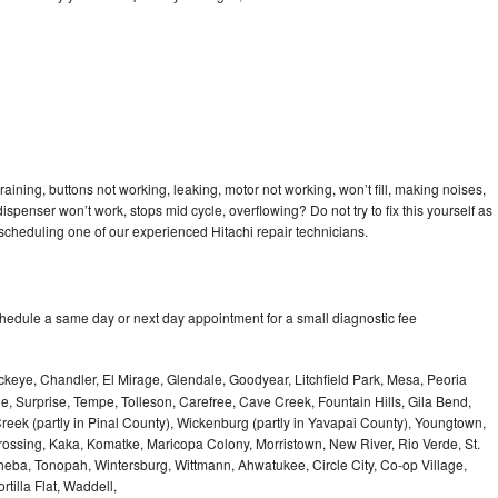
raining, buttons not working, leaking, motor not working, won’t fill, making noises,
dispenser won’t work, stops mid cycle, overflowing? Do not try to fix this yourself as
cheduling one of our experienced Hitachi repair technicians.
chedule a same day or next day appointment for a small diagnostic fee
keye, Chandler, El Mirage, Glendale, Goodyear, Litchfield Park, Mesa, Peoria
le, Surprise, Tempe, Tolleson, Carefree, Cave Creek, Fountain Hills, Gila Bend,
reek (partly in Pinal County), Wickenburg (partly in Yavapai County), Youngtown,
 Crossing, Kaka, Komatke, Maricopa Colony, Morristown, New River, Rio Verde, St.
heba, Tonopah, Wintersburg, Wittmann, Ahwatukee, Circle City, Co-op Village,
rtilla Flat, Waddell,