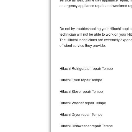
emergency appliance repair and weekend rep
Thermador Repair
U-line Repair
Do not try troubleshooting your Hitachi appl
technician will not be able to work on your Hi
Viking Repair
The Hitachi technicians are extremely experie
efficient service they provide.
Whirlpool Repair
Wolf Repair
Hitachi Refrigerator repair Tempe
Asko Repair
Hitachi Oven repair Tempe
Speed Queen Repair
Hitachi Stove repair Tempe
Danby Repair
Hitachi Washer repair Tempe
Marvel Repair
Hitachi Dryer repair Tempe
Hitachi Dishwasher repair Tempe
Lynx Repair