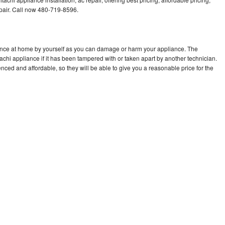
air. Call now 480-719-8596.
iance at home by yourself as you can damage or harm your appliance. The
tachi appliance if it has been tampered with or taken apart by another technician.
nced and affordable, so they will be able to give you a reasonable price for the