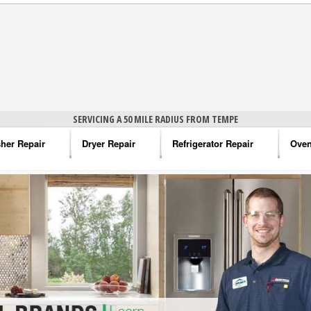
SERVICING A 50 MILE RADIUS FROM TEMPE
her Repair
Dryer Repair
Refrigerator Repair
Oven
na Washer Repair
Amana Dryer Repair
Amana Refrigerator Repair
Aman
rlpool Washer Repair
Maytag Dryer Repair
Whirlpool Refrigerator Repair
Aman
tag Washer Repair
Whirlpool Dryer Repair
GE Refrigerator Repair
Whir
gidaire Washer Repair
GE Dryer Repair
Turbo Air Repair
Whir
ctrolux Washer Repair
Whir