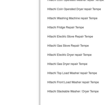
Kitchenaid Superba Repair
Hitachi Coin Operated Dryer repair Tempe
GE Artistry Repair
Hitachi Washing Machine repair Tempe
Whirlpool Duet Repair
Hitachi Fridge Repair Tempe
Maytag Bravos Repair
Hitachi Electric Stove Repair Tempe
Whirlpool Cabrio Repair
Hitachi Gas Stove Repair Tempe
Frigidaire Professional Repair
Hitachi Electric Dryer repair Tempe
Whirlpool Smart Repair
Hitachi Gas Dryer repair Tempe
Whirlpool Sidekicks Repair
Hitachi Top Load Washer repair Tempe
Maytag Maxima Repair
Hitachi Front Load Washer repair Tempe
Hitachi Stackable Washer / Dryer Tempe
Kitchenaid Pro Line Repair
Samsung Chef Collection Repair