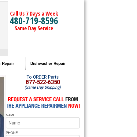
Call Us 7 Days a Week
480-719-8596
Same Day Service
 Repair
Dishwasher Repair
a Microwave Repair
Amana Dishwasher Repair
To ORDER Parts
877-522-6350
(Same Day Shipping)
a Oven Repair
Whirlpool Dishwasher Repair
lpool Microwave Repair
NAME
lpool Oven Repair
lpool Cooktop Repair
PHONE