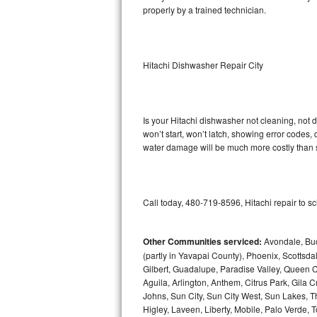
properly by a trained technician.
Sub-Zero BI-36RG Repair
GE Arctica Repair
Hitachi Dishwasher Repair City
Vent A Hood Repair
Liebherr Repair
Is your Hitachi dishwasher not cleaning, not d
won’t start, won’t latch, showing error codes, 
water damage will be much more costly than s
Broan Repair
Fisher & Paykel Repair
Call today, 480-719-8596, Hitachi repair to s
Traulsen Repair
Siemens Repair
Other Communities serviced:
Avondale, Buc
(partly in Yavapai County), Phoenix, Scottsda
Gilbert, Guadalupe, Paradise Valley, Queen C
DCS Repair
Aguila, Arlington, Anthem, Citrus Park, Gila
Johns, Sun City, Sun City West, Sun Lakes, T
Crosley Repair
Higley, Laveen, Liberty, Mobile, Palo Verde, To