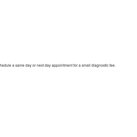
chedule a same day or next day appointment for a small diagnostic fee.