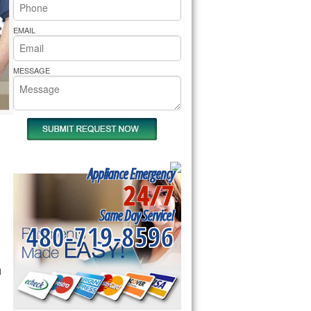
rs Pride Repair
EMAIL
MESSAGE
Appliance Emergency
24/7
Same Day Service!
480-719-8596
l