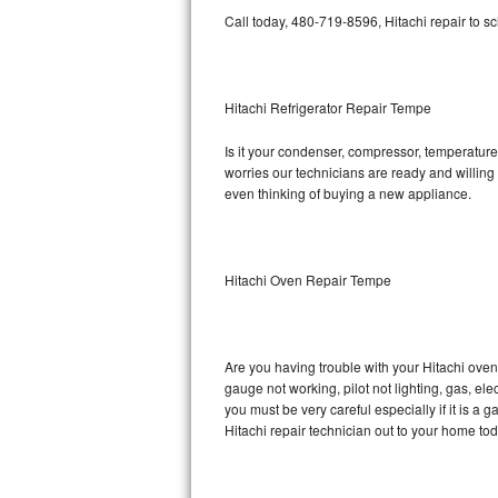
Call today, 480-719-8596, Hitachi repair to s
Bosch Axxis Repair
Bosch 500 Series Repair
Hitachi Refrigerator Repair Tempe
Bosch 800 Series Repair
Is it your condenser, compressor, temperature 
worries our technicians are ready and willing t
Samsung Aquajet Repair
even thinking of buying a new appliance.
Samsung Superspeed Repair
LG Studio Repair
Hitachi Oven Repair Tempe
LG Turbowash Repair
Are you having trouble with your Hitachi oven
LG Stackable Repair
gauge not working, pilot not lighting, gas, el
you must be very careful especially if it is 
LG Steam Repair
Hitachi repair technician out to your home tod
GE True Temp Repair