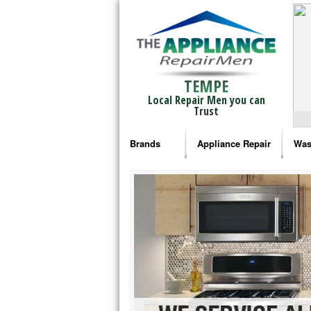
TEMPE
Local Repair Men you can
Trust
Brands
Appliance Repair
Was
Bosch Repair
Ama
Frigidaire Repair
Whi
GE Monogram Repair
May
GE Repair
Fri
Haier Repair
Ele