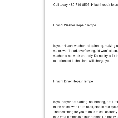
GE Triton Repair
Call today, 480-719-8596, Hitachi repair to s
Bosch Ascenta Repair
Hitachi Washer Repair Tempe
Bosch Nexxt Repair
Bosch Exxcel Repair
Is your Hitachi washer not spinning, making a l
GE Profile Advantium Repair
water, won’t start, overflowing, lid won’t clos
washer to not work properly. Do not try to fi
Maytag Atlantis Repair
experienced technicians will charge you.
Sub-Zero Pro 48 Repair
Hitachi Dryer Repair Tempe
Sub-Zero BI-30U Repair
Sub-Zero BI-30UG Repair
Is your dryer not starting, not heating, not tum
Sub-Zero BI-36F Repair
much noise, won’t turn at all, stop in mid cy
The best thing for you to do is to call us tod
Sub-Zero BI-36R Repair
take your clothes to a laundromat. Do not try to f