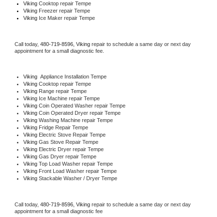
Viking 
Cooktop repair Tempe
Viking
 Freezer repair Tempe 
Viking
 Ice Maker repair Tempe
Call today, 
480-719-8596,
Viking 
repair to schedule a same day or next day 
appointment for a small diagnostic fee.
Viking
  Appliance Installation Tempe
Viking 
Cooktop repair Tempe
Viking 
Range repair Tempe
Viking 
Ice Machine repair Tempe
Viking 
Coin Operated Washer repair Tempe
Viking 
Coin Operated Dryer repair Tempe
Viking 
Washing Machine repair Tempe
Viking 
Fridge Repair Tempe
Viking 
Electric Stove Repair Tempe
Viking 
Gas Stove Repair Tempe
Viking 
Electric Dryer repair Tempe
Viking 
Gas Dryer repair Tempe
Viking 
Top Load Washer repair Tempe
Viking 
Front Load Washer repair Tempe
Viking 
Stackable Washer / Dryer Tempe
Call today, 
480-719-8596,
Viking 
repair to schedule a same day or next day 
appointment for a small diagnostic fee