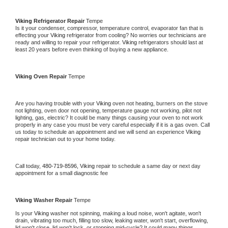
Viking 
Refrigerator Repair 
Tempe
Is it your condenser, compressor, temperature control, evaporator fan that is 
effecting your 
Viking 
refrigerator from cooling? No worries our technicians are 
ready and willing to repair your refrigerator. 
Viking 
refrigerators should last at 
least 20 years before even thinking of buying a new appliance. 
Viking 
Oven Repair 
Tempe
Are you having trouble with your 
Viking 
oven not heating, burners on the stove 
not lighting, oven door not opening, temperature gauge not working, pilot not 
lighting, gas, electric? It could be many things causing your oven to not work 
properly in any case you must be very careful especially if it is a gas oven. Call 
us today to schedule an appointment and we will send an experience 
Viking 
repair technician out to your home today.
Call today, 
480-719-8596,
Viking 
repair to schedule a same day or next day 
appointment for a small diagnostic fee
Viking 
Washer Repair 
Tempe
Is your 
Viking 
washer not spinning, making a loud noise, won't agitate, won't 
drain, vibrating too much, filling too slow, leaking water, won't start, overflowing, 
lid won't close, lid won't lock, or stopping mid-cycle? It could many things 