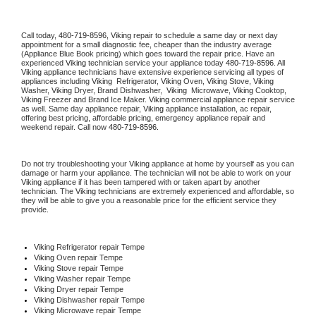
Call today, 
480-719-8596,
Viking 
repair to schedule a same day or next day 
appointment for a small diagnostic fee, cheaper than the industry average 
(Appliance Blue Book pricing) which goes toward the repair price. Have an 
experienced 
Viking
 technician service your appliance today 
480-719-8596
. All 
Viking
 appliance technicians have extensive experience servicing all types of 
appliances including 
Viking 
 Refrigerator, 
Viking
 Oven, 
Viking
 Stove, 
Viking 
Washer, 
Viking 
Dryer, Brand Dishwasher,  
Viking 
 Microwave, 
Viking
 Cooktop, 
Viking
 Freezer and Brand Ice Maker. 
Viking
 commercial appliance repair service 
as well. Same day appliance repair, 
Viking
 appliance installation, ac repair, 
offering best pricing, affordable pricing, emergency appliance repair and 
weekend repair. Call now 
480-719-8596.
Do not try troubleshooting your 
Viking
 appliance at home by yourself as you can 
damage or harm your appliance. The technician will not be able to work on your 
Viking
 appliance if it has been tampered with or taken apart by another 
technician. The 
Viking
 technicians are extremely experienced and affordable, so 
they will be able to give you a reasonable price for the efficient service they 
provide. 
Viking
 Refrigerator repair Tempe
Viking 
Oven repair Tempe
Viking 
Stove repair Tempe
Viking 
Washer repair Tempe
Viking 
Dryer repair Tempe
Viking 
Dishwasher repair Tempe 
Viking 
Microwave repair Tempe