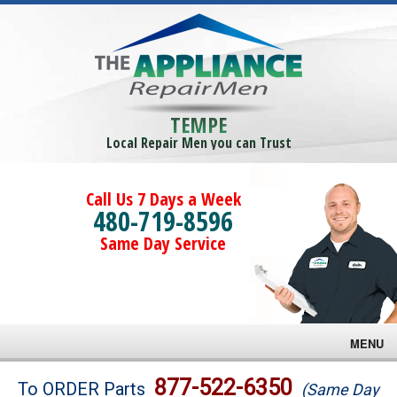
TEMPE
Local Repair Men you can Trust
Call Us 7 Days a Week
480-719-8596
Same Day Service
MENU
Brands
877-522-6350
To ORDER Parts
(Same Day