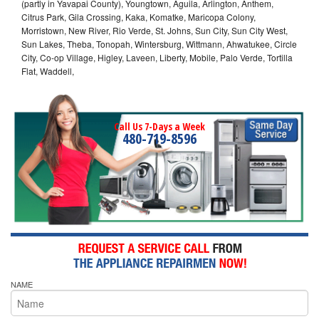
(partly in Yavapai County), Youngtown, Aguila, Arlington, Anthem,
Citrus Park, Gila Crossing, Kaka, Komatke, Maricopa Colony,
Morristown, New River, Rio Verde, St. Johns, Sun City, Sun City West,
Sun Lakes, Theba, Tonopah, Wintersburg, Wittmann, Ahwatukee, Circle
City, Co-op Village, Higley, Laveen, Liberty, Mobile, Palo Verde, Tortilla
Flat, Waddell,
Call Us 7-Days a Week
480-719-8596
NAME