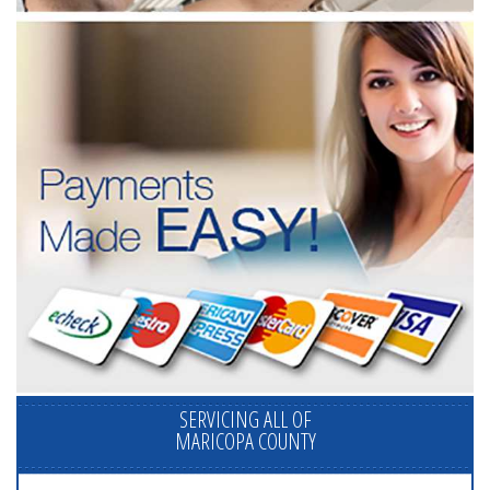
SERVICING ALL OF
MARICOPA COUNTY