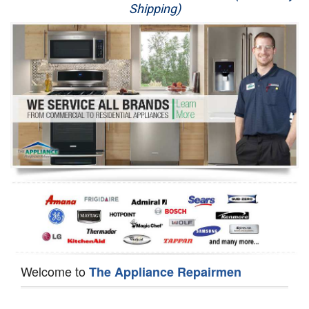
Shipping)
Appliance Repair
Washer Repair
Dryer Repair
Refrigerator Repair
Oven Repair
Dishwasher Repair
Welcome to
The Appliance Repairmen