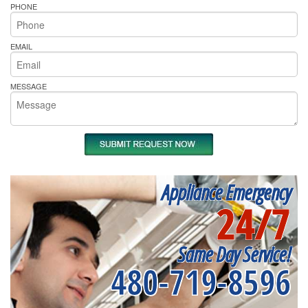
PHONE
EMAIL
MESSAGE
Appliance Emergency
24/7
Same Day Service!
480-719-8596