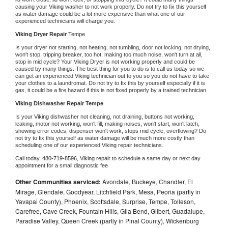
causing your 
Viking 
washer to not work properly. Do not try to fix this yourself 
as water damage could be a lot more expensive than what one of our 
experienced technicians will charge you.
Viking 
Dryer Repair 
Tempe
Is your dryer not starting, not heating, not tumbling, door not locking, not drying, 
won't stop, tripping breaker, too hot, making too much noise, won't turn at all, 
stop in mid cycle? Your 
Viking 
Dryer is not working properly and could be 
caused by many things. The best thing for you to do is to call us today so we 
can get an experienced 
Viking 
technician out to you so you do not have to take 
your clothes to a laundromat. Do not try to fix this by yourself especially if it is 
gas, it could be a fire hazard if this is not fixed properly by a trained technician.
Viking 
Dishwasher Repair Tempe
Is your 
Viking 
dishwasher not cleaning, not draining, buttons not working, 
leaking, motor not working, won't fill, making noises, won't start, won't latch, 
showing error codes, dispenser won't work, stops mid cycle, overflowing? Do 
not try to fix this yourself as water damage will be much more costly than 
scheduling one of our experienced 
Viking 
repair technicians. 
Call today, 
480-719-8596,
Viking 
repair to schedule a same day or next day 
appointment for a small diagnostic fee
Other Communities serviced:
Avondale, Buckeye, Chandler, El
Mirage, Glendale, Goodyear, Litchfield Park, Mesa, Peoria (partly in
Yavapai County), Phoenix, Scottsdale, Surprise, Tempe, Tolleson,
Carefree, Cave Creek, Fountain Hills, Gila Bend, Gilbert, Guadalupe,
Paradise Valley, Queen Creek (partly in Pinal County), Wickenburg