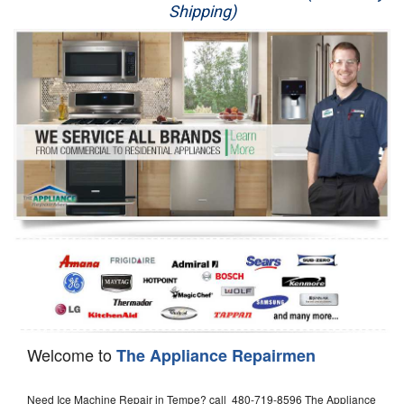
Shipping)
Appliance Repair
Washer Repair
Dryer Repair
Refrigerator Repair
Oven Repair
Dishwasher Repair
Welcome to
The Appliance Repairmen
Need Ice Machine Repair in Tempe? call 480-719-8596 The Appliance