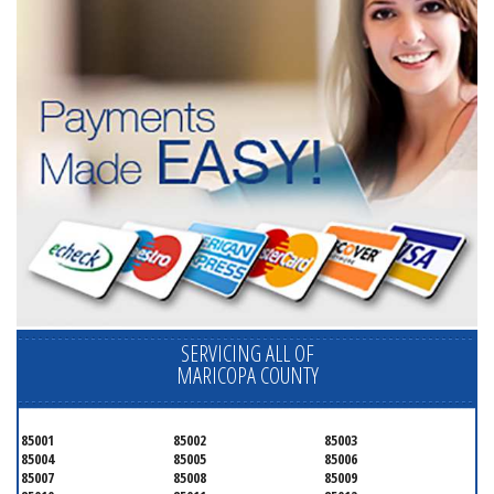
SERVICING ALL OF
MARICOPA COUNTY
85001
85002
85003
85004
85005
85006
85007
85008
85009