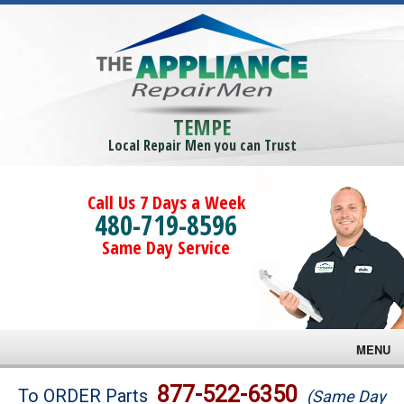
TEMPE
Local Repair Men you can Trust
Call Us 7 Days a Week
480-719-8596
Same Day Service
MENU
Brands
877-522-6350
To ORDER Parts
(Same Day