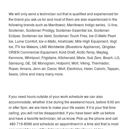
We will only send a technician out that is qualified and experienced for
the brand you ask us for and most of them are also experienced in the
following brands such as Manitowoc, Manitowoc Indigo series, U-line,
Scotsman, Scotsman Prodigy, Scotsman Essential Ice, Scotsman
Eclipse, Scotsman Ice Valet, Scotsman Touch Free, Ice-O-Matic Pearl
Ice, Luma Comfort, Ice-o-Matic, Hoshizaki, Mile High Equipment, Vogt
Ice, ITV Ice Makers, LMS Worldwide (Bluestone Appliance), Qingdao
ORIEN Commercial Equipment, Kold-Draft, Arctic-Temp, Maytag,
Kenmore, Whirlpool, Frigidaire, Kitchenaid, Miele, Sub Zero, Bosch, LG,
Samsung, GE, GE Monogram, Hotpoint, Wolf, Viking, Thermador,
Roper, Amana, Jenn-air, Dacor, Wolf, Electrolux, Haier, Caloric, Tappan,
Sears, Uline and many many more.
If you need hours outside of your work schedule we can also
accommodate, whether it be during the weekend hours, before 9:00 am
or after 5pm, we are here to make your life easier. If it is your first time
calling, you will not be disappointed, if you have been with us before
and have a favorite technician, let us know. Pick up the phone and call
480-719-8596 and schedule an appointment in a time slot that is most