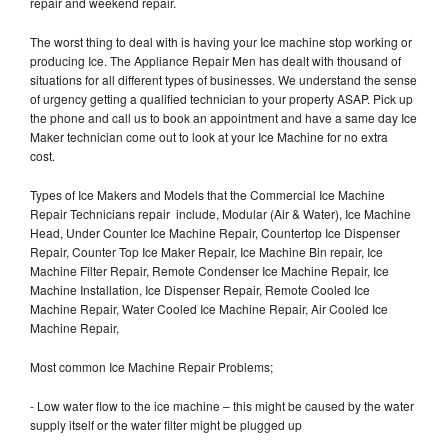
repair and weekend repair.
The worst thing to deal with is having your Ice machine stop working or
producing Ice. The Appliance Repair Men has dealt with thousand of
situations for all different types of businesses. We understand the sense
of urgency getting a qualified technician to your property ASAP. Pick up
the phone and call us to book an appointment and have a same day Ice
Maker technician come out to look at your Ice Machine for no extra
cost.
Types of Ice Makers and Models that the Commercial Ice Machine
Repair Technicians repair include, Modular (Air & Water), Ice Machine
Head, Under Counter Ice Machine Repair, Countertop Ice Dispenser
Repair, Counter Top Ice Maker Repair, Ice Machine Bin repair, Ice
Machine Filter Repair, Remote Condenser Ice Machine Repair, Ice
Machine Installation, Ice Dispenser Repair, Remote Cooled Ice
Machine Repair, Water Cooled Ice Machine Repair, Air Cooled Ice
Machine Repair,
Most common Ice Machine Repair Problems;
- Low water flow to the ice machine – this might be caused by the water
supply itself or the water filter might be plugged up