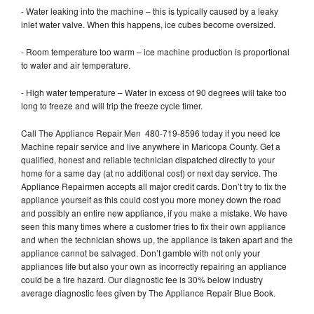
- Water leaking into the machine – this is typically caused by a leaky
inlet water valve. When this happens, ice cubes become oversized.
- Room temperature too warm – ice machine production is proportional
to water and air temperature.
- High water temperature – Water in excess of 90 degrees will take too
long to freeze and will trip the freeze cycle timer.
Call The Appliance Repair Men 480-719-8596 today if you need Ice
Machine repair service and live anywhere in Maricopa County. Get a
qualified, honest and reliable technician dispatched directly to your
home for a same day (at no additional cost) or next day service. The
Appliance Repairmen accepts all major credit cards. Don’t try to fix the
appliance yourself as this could cost you more money down the road
and possibly an entire new appliance, if you make a mistake. We have
seen this many times where a customer tries to fix their own appliance
and when the technician shows up, the appliance is taken apart and the
appliance cannot be salvaged. Don’t gamble with not only your
appliances life but also your own as incorrectly repairing an appliance
could be a fire hazard. Our diagnostic fee is 30% below industry
average diagnostic fees given by The Appliance Repair Blue Book.