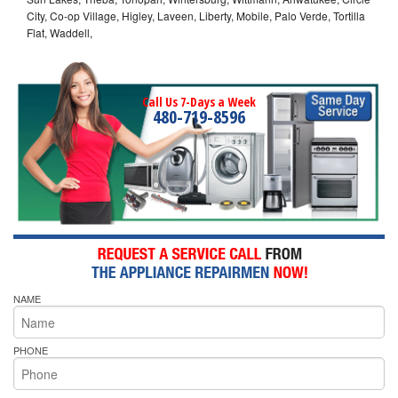
City, Co-op Village, Higley, Laveen, Liberty, Mobile, Palo Verde, Tortilla
Flat, Waddell,
Call Us 7-Days a Week
480-719-8596
NAME
PHONE