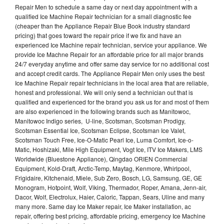
Repair Men to schedule a same day or next day appointment with a
qualified Ice Machine Repair technician for a small diagnostic fee
(cheaper than the Appliance Repair Blue Book industry standard
pricing) that goes toward the repair price if we fix and have an
experienced Ice Machine repair technician, service your appliance. We
provide Ice Machne Repair for an affordable price for all major brands
24/7 everyday anytime and offer same day service for no additional cost
and accept credit cards. The Appliance Repair Men only uses the best
Ice Machine Repair repair technicians in the local area that are reliable,
honest and professional. We will only send a technician out that is
qualified and experienced for the brand you ask us for and most of them
are also experienced in the following brands such as Manitowoc,
Manitowoc Indigo series, U-line, Scotsman, Scotsman Prodigy,
Scotsman Essential Ice, Scotsman Eclipse, Scotsman Ice Valet,
Scotsman Touch Free, Ice-O-Matic Pearl Ice, Luma Comfort, Ice-o-
Matic, Hoshizaki, Mile High Equipment, Vogt Ice, ITV Ice Makers, LMS
Worldwide (Bluestone Appliance), Qingdao ORIEN Commercial
Equipment, Kold-Draft, Arctic-Temp, Maytag, Kenmore, Whirlpool,
Frigidaire, Kitchenaid, Miele, Sub Zero, Bosch, LG, Samsung, GE, GE
Monogram, Hotpoint, Wolf, Viking, Thermador, Roper, Amana, Jenn-air,
Dacor, Wolf, Electrolux, Haier, Caloric, Tappan, Sears, Uline and many
many more. Same day Ice Maker repair, Ice Maker installation, ac
repair, offering best pricing, affordable pricing, emergency Ice Machine