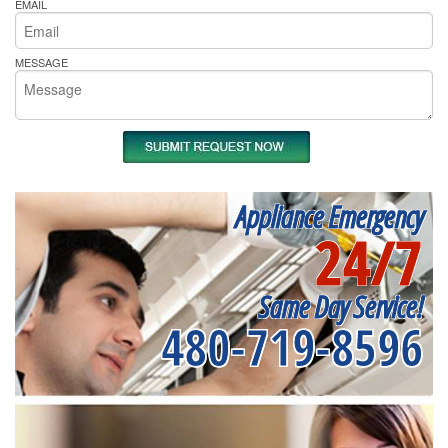
EMAIL
MESSAGE
Appliance Emergency
24/7
Same Day Service!
480-719-8596