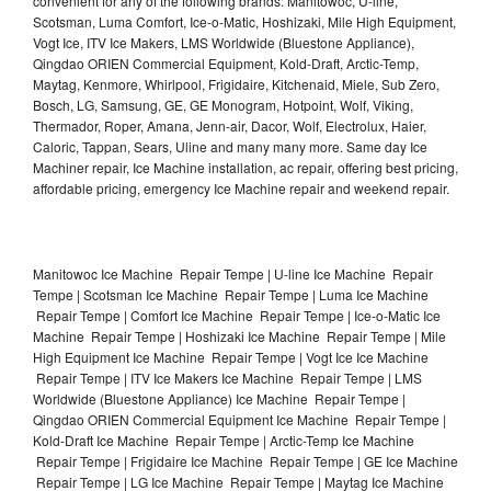
convenient for any of the following brands: Manitowoc, U-line,
Scotsman, Luma Comfort, Ice-o-Matic, Hoshizaki, Mile High Equipment,
Vogt Ice, ITV Ice Makers, LMS Worldwide (Bluestone Appliance),
Qingdao ORIEN Commercial Equipment, Kold-Draft, Arctic-Temp,
Maytag, Kenmore, Whirlpool, Frigidaire, Kitchenaid, Miele, Sub Zero,
Bosch, LG, Samsung, GE, GE Monogram, Hotpoint, Wolf, Viking,
Thermador, Roper, Amana, Jenn-air, Dacor, Wolf, Electrolux, Haier,
Caloric, Tappan, Sears, Uline and many many more. Same day Ice
Machiner repair, Ice Machine installation, ac repair, offering best pricing,
affordable pricing, emergency Ice Machine repair and weekend repair.
Manitowoc Ice Machine Repair Tempe | U-line Ice Machine Repair
Tempe | Scotsman Ice Machine Repair Tempe | Luma Ice Machine
Repair Tempe | Comfort Ice Machine Repair Tempe | Ice-o-Matic Ice
Machine Repair Tempe | Hoshizaki Ice Machine Repair Tempe | Mile
High Equipment Ice Machine Repair Tempe | Vogt Ice Ice Machine
Repair Tempe | ITV Ice Makers Ice Machine Repair Tempe | LMS
Worldwide (Bluestone Appliance) Ice Machine Repair Tempe |
Qingdao ORIEN Commercial Equipment Ice Machine Repair Tempe |
Kold-Draft Ice Machine Repair Tempe | Arctic-Temp Ice Machine
Repair Tempe | Frigidaire Ice Machine Repair Tempe | GE Ice Machine
Repair Tempe | LG Ice Machine Repair Tempe | Maytag Ice Machine