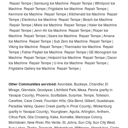
Repair Tempe | Samsung Ice Machine Repair Tempe | Whirlpool Ice
Machine Repair Tempe | Frigidaire Ice Machine Repair Tempe |
Kenmore Ice Machine Repair Tempe | Kitchenaid Ice Machine Repair
Tempe | Electrolux Ice Machine Repair Tempe | Bosch Ice Machine
Repair Tempe | Miele Ice Machine Repair Tempe | Haier Ice Machine
Repair Tempe | Jenn-Air Ice Machine Repair Tempe | Roper Ice
Machine Repair Tempe | Sears Ice Machine Repair Tempe | Amana
Ice Machine Repair Tempe | Sub Zero Ice Machine Repair Tempe |
Viking Ice Machine Repair Tempe | Thermador Ice Machine Repair
Tempe | Fisher Paykel Ice Machine Repair Tempe | GE Monogram Ice
Machine Repair Tempe | Hotpoint Ice Machine Repair Tempe | Dacor
Ice Machine Repair Tempe | U-line Ice Machine Repair Tempe |
Frigidaire Gallery Ice Machine Repair Tempe |
Other Communities serviced:
Avondale, Buckeye, Chandler, El
Mirage, Glendale, Goodyear, Litchfield Park, Mesa, Peoria (partly in
Yavapai County), Phoenix, Scottsdale, Surprise, Tempe, Tolleson,
Carefree, Cave Creek, Fountain Hills, Gila Bend, Gilbert, Guadalupe,
Paradise Valley, Queen Creek (partly in Pinal County), Wickenburg
(partly in Yavapai County), Youngtown, Aguila, Arlington, Anthem,
Citrus Park, Gila Crossing, Kaka, Komatke, Maricopa Colony,
Morristown, New River, Rio Verde, St. Johns, Sun City, Sun City West,
Sun Lakes, Theba, Tonopah, Wintersburg, Wittmann, Ahwatukee, Circle