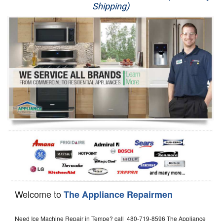
Shipping)
Appliance Repair
Washer Repair
Dryer Repair
Refrigerator Repair
Oven Repair
Dishwasher Repair
Welcome to
The Appliance Repairmen
Need Ice Machine Repair in Tempe? call 480-719-8596 The Appliance