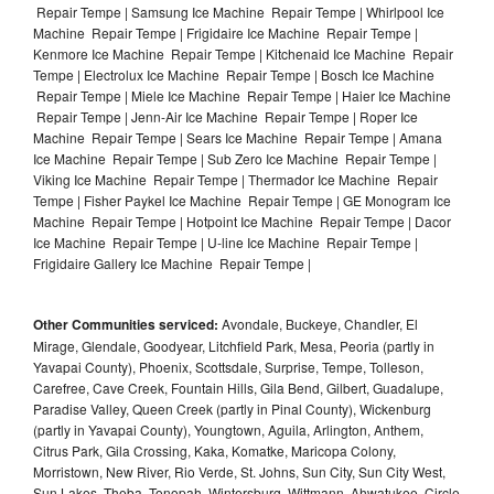
Repair Tempe | Samsung Ice Machine Repair Tempe | Whirlpool Ice
Machine Repair Tempe | Frigidaire Ice Machine Repair Tempe |
Kenmore Ice Machine Repair Tempe | Kitchenaid Ice Machine Repair
Tempe | Electrolux Ice Machine Repair Tempe | Bosch Ice Machine
Repair Tempe | Miele Ice Machine Repair Tempe | Haier Ice Machine
Repair Tempe | Jenn-Air Ice Machine Repair Tempe | Roper Ice
Machine Repair Tempe | Sears Ice Machine Repair Tempe | Amana
Ice Machine Repair Tempe | Sub Zero Ice Machine Repair Tempe |
Viking Ice Machine Repair Tempe | Thermador Ice Machine Repair
Tempe | Fisher Paykel Ice Machine Repair Tempe | GE Monogram Ice
Machine Repair Tempe | Hotpoint Ice Machine Repair Tempe | Dacor
Ice Machine Repair Tempe | U-line Ice Machine Repair Tempe |
Frigidaire Gallery Ice Machine Repair Tempe |
Other Communities serviced:
Avondale, Buckeye, Chandler, El
Mirage, Glendale, Goodyear, Litchfield Park, Mesa, Peoria (partly in
Yavapai County), Phoenix, Scottsdale, Surprise, Tempe, Tolleson,
Carefree, Cave Creek, Fountain Hills, Gila Bend, Gilbert, Guadalupe,
Paradise Valley, Queen Creek (partly in Pinal County), Wickenburg
(partly in Yavapai County), Youngtown, Aguila, Arlington, Anthem,
Citrus Park, Gila Crossing, Kaka, Komatke, Maricopa Colony,
Morristown, New River, Rio Verde, St. Johns, Sun City, Sun City West,
Sun Lakes, Theba, Tonopah, Wintersburg, Wittmann, Ahwatukee, Circle