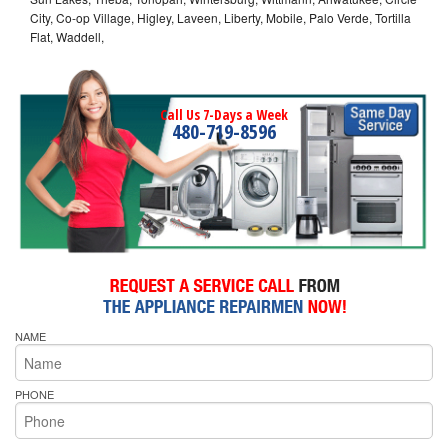
City, Co-op Village, Higley, Laveen, Liberty, Mobile, Palo Verde, Tortilla
Flat, Waddell,
Call Us 7-Days a Week
480-719-8596
NAME
PHONE