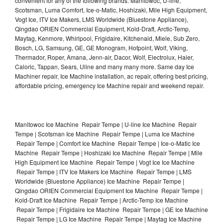
convenient for any of the following brands: Manitowoc, U-line,
Scotsman, Luma Comfort, Ice-o-Matic, Hoshizaki, Mile High Equipment,
Vogt Ice, ITV Ice Makers, LMS Worldwide (Bluestone Appliance),
Qingdao ORIEN Commercial Equipment, Kold-Draft, Arctic-Temp,
Maytag, Kenmore, Whirlpool, Frigidaire, Kitchenaid, Miele, Sub Zero,
Bosch, LG, Samsung, GE, GE Monogram, Hotpoint, Wolf, Viking,
Thermador, Roper, Amana, Jenn-air, Dacor, Wolf, Electrolux, Haier,
Caloric, Tappan, Sears, Uline and many many more. Same day Ice
Machiner repair, Ice Machine installation, ac repair, offering best pricing,
affordable pricing, emergency Ice Machine repair and weekend repair.
Manitowoc Ice Machine Repair Tempe | U-line Ice Machine Repair
Tempe | Scotsman Ice Machine Repair Tempe | Luma Ice Machine
Repair Tempe | Comfort Ice Machine Repair Tempe | Ice-o-Matic Ice
Machine Repair Tempe | Hoshizaki Ice Machine Repair Tempe | Mile
High Equipment Ice Machine Repair Tempe | Vogt Ice Ice Machine
Repair Tempe | ITV Ice Makers Ice Machine Repair Tempe | LMS
Worldwide (Bluestone Appliance) Ice Machine Repair Tempe |
Qingdao ORIEN Commercial Equipment Ice Machine Repair Tempe |
Kold-Draft Ice Machine Repair Tempe | Arctic-Temp Ice Machine
Repair Tempe | Frigidaire Ice Machine Repair Tempe | GE Ice Machine
Repair Tempe | LG Ice Machine Repair Tempe | Maytag Ice Machine