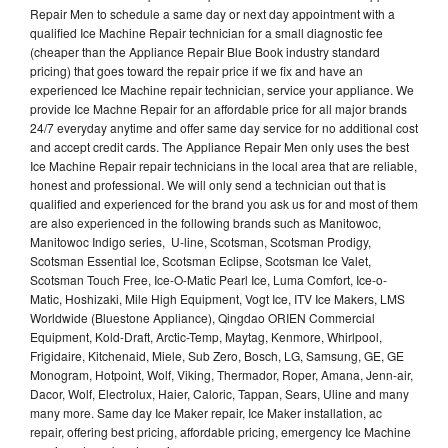
Repair Men to schedule a same day or next day appointment with a
qualified Ice Machine Repair technician for a small diagnostic fee
(cheaper than the Appliance Repair Blue Book industry standard
pricing) that goes toward the repair price if we fix and have an
experienced Ice Machine repair technician, service your appliance. We
provide Ice Machne Repair for an affordable price for all major brands
24/7 everyday anytime and offer same day service for no additional cost
and accept credit cards. The Appliance Repair Men only uses the best
Ice Machine Repair repair technicians in the local area that are reliable,
honest and professional. We will only send a technician out that is
qualified and experienced for the brand you ask us for and most of them
are also experienced in the following brands such as Manitowoc,
Manitowoc Indigo series, U-line, Scotsman, Scotsman Prodigy,
Scotsman Essential Ice, Scotsman Eclipse, Scotsman Ice Valet,
Scotsman Touch Free, Ice-O-Matic Pearl Ice, Luma Comfort, Ice-o-
Matic, Hoshizaki, Mile High Equipment, Vogt Ice, ITV Ice Makers, LMS
Worldwide (Bluestone Appliance), Qingdao ORIEN Commercial
Equipment, Kold-Draft, Arctic-Temp, Maytag, Kenmore, Whirlpool,
Frigidaire, Kitchenaid, Miele, Sub Zero, Bosch, LG, Samsung, GE, GE
Monogram, Hotpoint, Wolf, Viking, Thermador, Roper, Amana, Jenn-air,
Dacor, Wolf, Electrolux, Haier, Caloric, Tappan, Sears, Uline and many
many more. Same day Ice Maker repair, Ice Maker installation, ac
repair, offering best pricing, affordable pricing, emergency Ice Machine