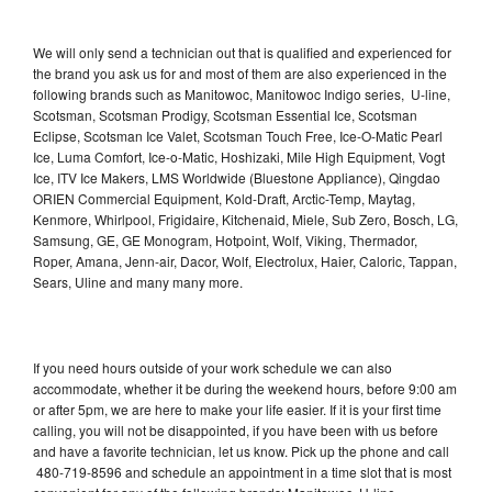
We will only send a technician out that is qualified and experienced for
the brand you ask us for and most of them are also experienced in the
following brands such as Manitowoc, Manitowoc Indigo series, U-line,
Scotsman, Scotsman Prodigy, Scotsman Essential Ice, Scotsman
Eclipse, Scotsman Ice Valet, Scotsman Touch Free, Ice-O-Matic Pearl
Ice, Luma Comfort, Ice-o-Matic, Hoshizaki, Mile High Equipment, Vogt
Ice, ITV Ice Makers, LMS Worldwide (Bluestone Appliance), Qingdao
ORIEN Commercial Equipment, Kold-Draft, Arctic-Temp, Maytag,
Kenmore, Whirlpool, Frigidaire, Kitchenaid, Miele, Sub Zero, Bosch, LG,
Samsung, GE, GE Monogram, Hotpoint, Wolf, Viking, Thermador,
Roper, Amana, Jenn-air, Dacor, Wolf, Electrolux, Haier, Caloric, Tappan,
Sears, Uline and many many more.
If you need hours outside of your work schedule we can also
accommodate, whether it be during the weekend hours, before 9:00 am
or after 5pm, we are here to make your life easier. If it is your first time
calling, you will not be disappointed, if you have been with us before
and have a favorite technician, let us know. Pick up the phone and call
480-719-8596 and schedule an appointment in a time slot that is most