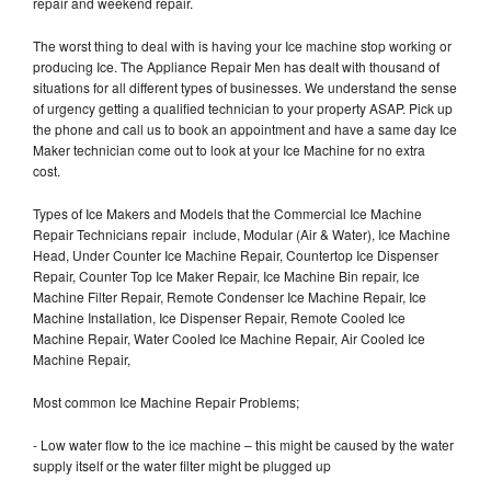
repair and weekend repair.
The worst thing to deal with is having your Ice machine stop working or
producing Ice. The Appliance Repair Men has dealt with thousand of
situations for all different types of businesses. We understand the sense
of urgency getting a qualified technician to your property ASAP. Pick up
the phone and call us to book an appointment and have a same day Ice
Maker technician come out to look at your Ice Machine for no extra
cost.
Types of Ice Makers and Models that the Commercial Ice Machine
Repair Technicians repair include, Modular (Air & Water), Ice Machine
Head, Under Counter Ice Machine Repair, Countertop Ice Dispenser
Repair, Counter Top Ice Maker Repair, Ice Machine Bin repair, Ice
Machine Filter Repair, Remote Condenser Ice Machine Repair, Ice
Machine Installation, Ice Dispenser Repair, Remote Cooled Ice
Machine Repair, Water Cooled Ice Machine Repair, Air Cooled Ice
Machine Repair,
Most common Ice Machine Repair Problems;
- Low water flow to the ice machine – this might be caused by the water
supply itself or the water filter might be plugged up