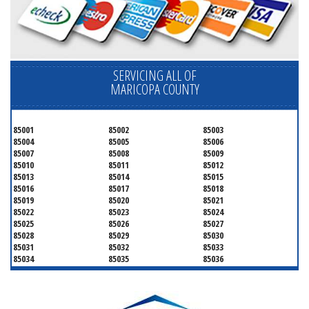
SERVICING ALL OF
MARICOPA COUNTY
85001
85002
85003
85004
85005
85006
85007
85008
85009
85010
85011
85012
85013
85014
85015
85016
85017
85018
85019
85020
85021
85022
85023
85024
85025
85026
85027
85028
85029
85030
85031
85032
85033
85034
85035
85036
85037
85038
85039
85040
85041
85042
85043
85044
85045
85046
85048
85050