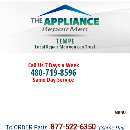
TEMPE
Local Repair Men you can Trust
Call Us 7 Days a Week
480-719-8596
Same Day Service
MENU
Brands
877-522-6350
To ORDER Parts
(Same Day