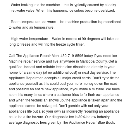
- Water leaking into the machine – this is typically caused by a leaky
inlet water valve. When this happens, ice cubes become oversized.
- Room temperature too warm – ice machine production is proportional
to water and air temperature.
- High water temperature – Water in excess of 90 degrees will take too
long to freeze and will trip the freeze cycle timer.
Call The Appliance Repair Men 480-719-8596 today if you need Ice
Machine repair service and live anywhere in Maricopa County. Get a
qualified, honest and reliable technician dispatched directly to your
home for a same day (at no additional cost) or next day service. The
Appliance Repairmen accepts all major credit cards. Don’t try to fix the
appliance yourself as this could cost you more money down the road
and possibly an entire new appliance, if you make a mistake. We have
seen this many times where a customer tries to fix their own appliance
and when the technician shows up, the appliance is taken apart and the
appliance cannot be salvaged. Don’t gamble with not only your
appliances life but also your own as incorrectly repairing an appliance
could be a fire hazard. Our diagnostic fee is 30% below industry
average diagnostic fees given by The Appliance Repair Blue Book.