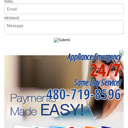
EMAIL
MESSAGE
Appliance Emergency
24/7
Same Day Service!
480-719-8596